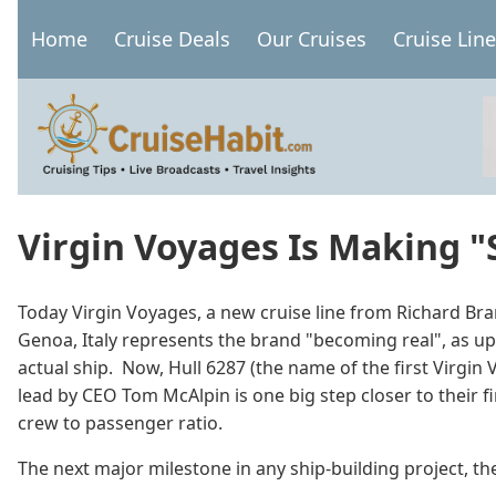
Skip
Home
Cruise Deals
Our Cruises
Cruise Lin
to
Main
main
navigation
content
Virgin Voyages Is Making "S
Today Virgin Voyages, a new cruise line from Richard Bran
Genoa, Italy represents the brand "becoming real", as up
actual ship. Now, Hull 6287 (the name of the first Virgin
lead by CEO Tom McAlpin is one big step closer to their fi
crew to passenger ratio.
The next major milestone in any ship-building project, the 