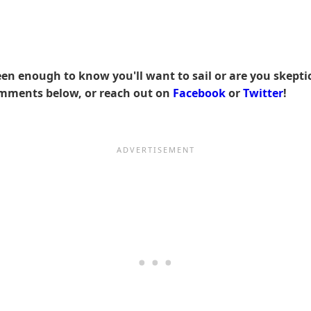
 enough to know you'll want to sail or are you skeptica
omments below, or reach out on
Facebook
or
Twitter
!