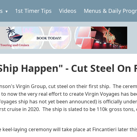
es
1st Timer Tips
Videos
Menus & Daily Prog
hip Happen" - Cut Steel On F
son's Virgin Group, cut steel on their first ship. The cerem
 to now the very real effort to create Virgin Voyages has 
 Voyages ship has not yet been announced) is officially unde
rst cruise in 2020. The ship is slated to be 110k gross tons
keel-laying ceremony will take place at Fincantieri later this