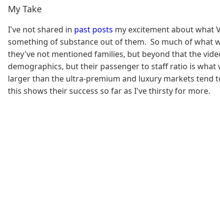
My Take
I've not shared in
past posts
my excitement about what Vir
something of substance out of them. So much of what we 
they've not mentioned families, but beyond that the video
demographics, but their passenger to staff ratio is what
larger than the ultra-premium and luxury markets tend to 
this shows their success so far as I've thirsty for more.