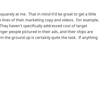
rely at me. That in mind it'd be great to get a little
 lines of their marketing copy and videos. For example,
They haven't specifically addressed cost of target
ger people pictured in their ads, and their ships are
m the ground up is certainly quite the task. If anything