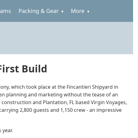
rams
Packing & Gear
More
irst Build
ony, which took place at the Fincantieri Shipyard in
been planning and marketing without the tease of an
r construction and Plantation, FL based Virgin Voyages,
, carrying 2,800 guests and 1,150 crew - an impressive
 year.