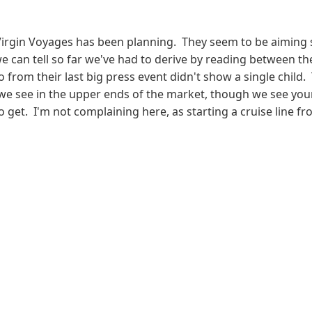
gin Voyages has been planning. They seem to be aiming squa
can tell so far we've had to derive by reading between the
 from their last big press event didn't show a single child. 
 we see in the upper ends of the market, though we see youn
get. I'm not complaining here, as starting a cruise line fro