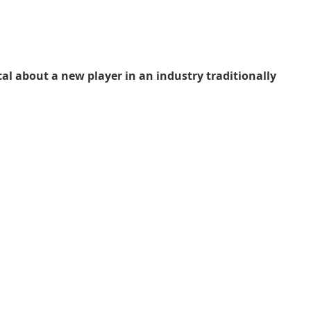
l about a new player in an industry traditionally