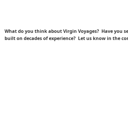
What do you think about Virgin Voyages? Have you seen
built on decades of experience?
Let us know in the c