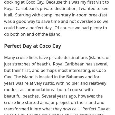
docking at Coco Cay. Because this was my first visit to
Royal Caribbean's private destination, I wanted to see
it all. Starting with complimentary in-room breakfast
was a good way to save time and not oversleep so we
could have a perfect day. Of course we had plenty to
do both on and off the island.
Perfect Day at Coco Cay
Many cruise lines have private destinations (islands, or
just stretches of beach). Royal Caribbean has several,
but their first, and perhaps most interesting, is Coco
Cay. The island is located in the Bahamas and for
years was relatively rustic, with no pier and relatively
modest accommodations - but of course with
beautiful beaches. Several years ago, however, the
cruise line started a major project on the island and
transformed it into what they now call, "Perfect Day at