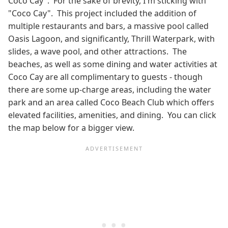
Coco Cay". For the sake of brevity, I'm sticking with
"Coco Cay". This project included the addition of
multiple restaurants and bars, a massive pool called
Oasis Lagoon, and significantly, Thrill Waterpark, with
slides, a wave pool, and other attractions. The
beaches, as well as some dining and water activities at
Coco Cay are all complimentary to guests - though
there are some up-charge areas, including the water
park and an area called Coco Beach Club which offers
elevated facilities, amenities, and dining. You can click
the map below for a bigger view.