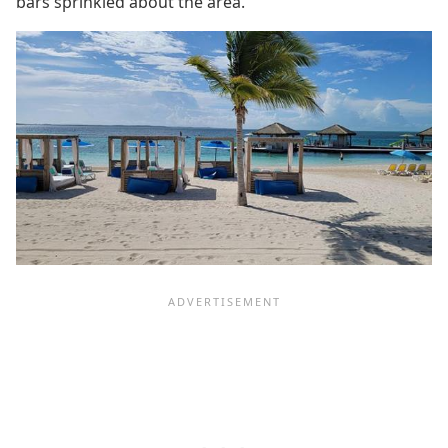
bars sprinkled about the area.