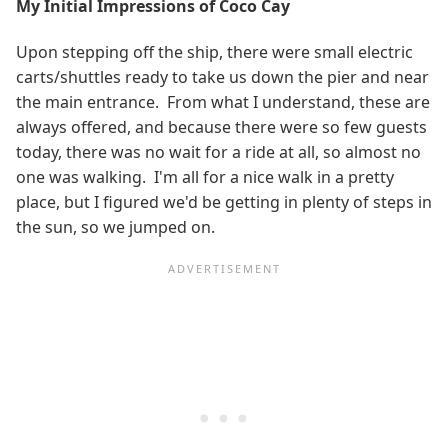
My Initial Impressions of Coco Cay
Upon stepping off the ship, there were small electric
carts/shuttles ready to take us down the pier and near
the main entrance. From what I understand, these are
always offered, and because there were so few guests
today, there was no wait for a ride at all, so almost no
one was walking. I'm all for a nice walk in a pretty
place, but I figured we'd be getting in plenty of steps in
the sun, so we jumped on.