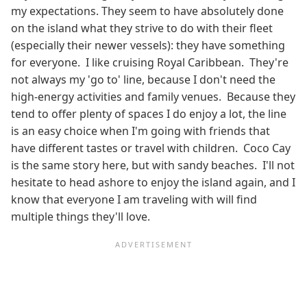
my expectations. They seem to have absolutely done
on the island what they strive to do with their fleet
(especially their newer vessels): they have something
for everyone. I like cruising Royal Caribbean. They're
not always my 'go to' line, because I don't need the
high-energy activities and family venues. Because they
tend to offer plenty of spaces I do enjoy a lot, the line
is an easy choice when I'm going with friends that
have different tastes or travel with children. Coco Cay
is the same story here, but with sandy beaches. I'll not
hesitate to head ashore to enjoy the island again, and I
know that everyone I am traveling with will find
multiple things they'll love.