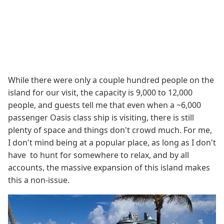
While there were only a couple hundred people on the
island for our visit, the capacity is 9,000 to 12,000
people, and guests tell me that even when a ~6,000
passenger Oasis class ship is visiting, there is still
plenty of space and things don't crowd much. For me,
I don't mind being at a popular place, as long as I don't
have to hunt for somewhere to relax, and by all
accounts, the massive expansion of this island makes
this a non-issue.