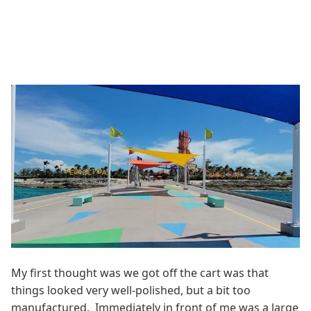
My first thought was we got off the cart was that
things looked very well-polished, but a bit too
manufactured. Immediately in front of me was a large