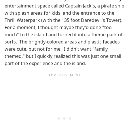
entertainment space called Captain Jack's, a pirate ship
with splash areas for kids, and the entrance to the
Thrill Waterpark (with the 135 foot Daredevil's Tower).
For a moment, I thought maybe they'd done "too
much" to the island and turned it into a theme park of
sorts. The brightly-colored areas and plastic facades
were cute, but not for me. I didn't want "family
themed," but I quickly realized this was just one small
part of the experience and the island.