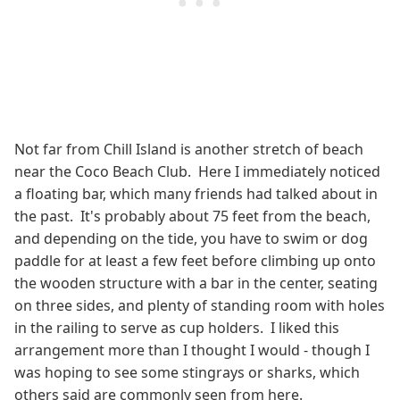
Not far from Chill Island is another stretch of beach
near the Coco Beach Club. Here I immediately noticed
a floating bar, which many friends had talked about in
the past. It's probably about 75 feet from the beach,
and depending on the tide, you have to swim or dog
paddle for at least a few feet before climbing up onto
the wooden structure with a bar in the center, seating
on three sides, and plenty of standing room with holes
in the railing to serve as cup holders. I liked this
arrangement more than I thought I would - though I
was hoping to see some stingrays or sharks, which
others said are commonly seen from here.