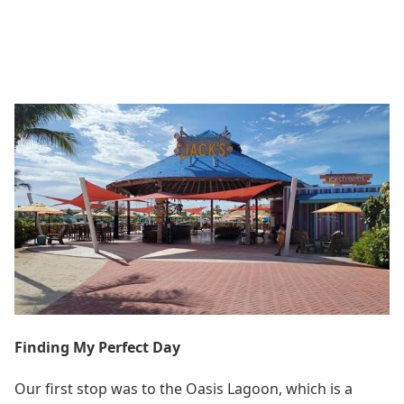
Finding My Perfect Day
Our first stop was to the Oasis Lagoon, which is a