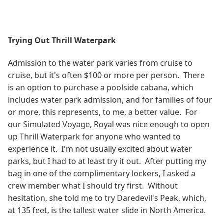
Trying Out Thrill Waterpark
Admission to the water park varies from cruise to
cruise, but it's often $100 or more per person. There
is an option to purchase a poolside cabana, which
includes water park admission, and for families of four
or more, this represents, to me, a better value. For
our Simulated Voyage, Royal was nice enough to open
up Thrill Waterpark for anyone who wanted to
experience it. I'm not usually excited about water
parks, but I had to at least try it out. After putting my
bag in one of the complimentary lockers, I asked a
crew member what I should try first. Without
hesitation, she told me to try Daredevil's Peak, which,
at 135 feet, is the tallest water slide in North America.