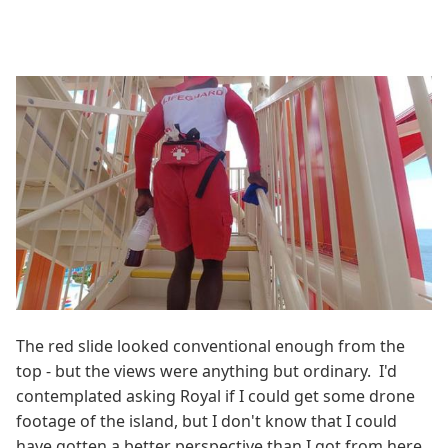
The red slide looked conventional enough from the
top - but the views were anything but ordinary. I'd
contemplated asking Royal if I could get some drone
footage of the island, but I don't know that I could
have gotten a better perspective than I got from here.