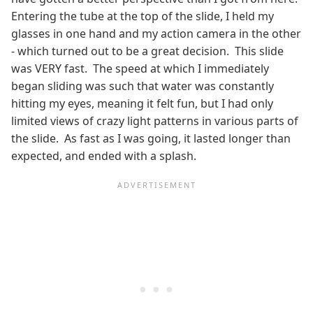
Entering the tube at the top of the slide, I held my
glasses in one hand and my action camera in the other
- which turned out to be a great decision. This slide
was VERY fast. The speed at which I immediately
began sliding was such that water was constantly
hitting my eyes, meaning it felt fun, but I had only
limited views of crazy light patterns in various parts of
the slide. As fast as I was going, it lasted longer than
expected, and ended with a splash.