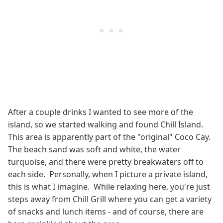
After a couple drinks I wanted to see more of the
island, so we started walking and found Chill Island.
This area is apparently part of the "original" Coco Cay.
The beach sand was soft and white, the water
turquoise, and there were pretty breakwaters off to
each side. Personally, when I picture a private island,
this is what I imagine. While relaxing here, you're just
steps away from Chill Grill where you can get a variety
of snacks and lunch items - and of course, there are