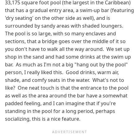
33,175 square foot pool (the largest in the Caribbean)
that has a gradual entry area, a swim-up bar (featuring
'dry seating' on the other side as well), and is
surrounded by sandy areas with shaded loungers.
The pool is so large, with so many enclaves and
sections, that a bridge goes over the middle of it so
you don't have to walk all the way around. We set up
shop in the sand and had some drinks at the swim up
bar. As much as I'm not a big "hang out by the pool"
person, I really liked this. Good drinks, warm air,
shade, and comfy seats in the water. What's not to
like? One neat touch is that the entrance to the pool
as well as the area around the bar have a somewhat
padded feeling, and I can imagine that if you're
standing in the pool for a long period, perhaps
socializing, this is a nice feature.