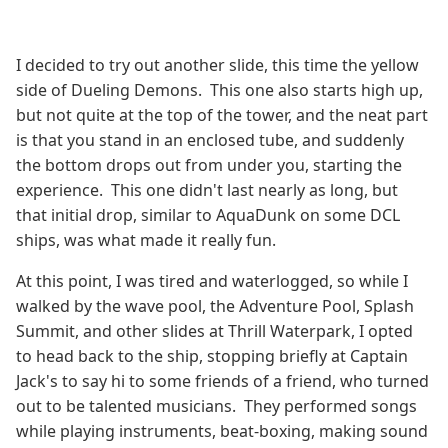
I decided to try out another slide, this time the yellow
side of Dueling Demons. This one also starts high up,
but not quite at the top of the tower, and the neat part
is that you stand in an enclosed tube, and suddenly
the bottom drops out from under you, starting the
experience. This one didn't last nearly as long, but
that initial drop, similar to AquaDunk on some DCL
ships, was what made it really fun.
At this point, I was tired and waterlogged, so while I
walked by the wave pool, the Adventure Pool, Splash
Summit, and other slides at Thrill Waterpark, I opted
to head back to the ship, stopping briefly at Captain
Jack's to say hi to some friends of a friend, who turned
out to be talented musicians. They performed songs
while playing instruments, beat-boxing, making sound