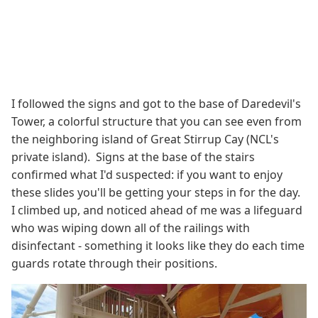
I followed the signs and got to the base of Daredevil's
Tower, a colorful structure that you can see even from
the neighboring island of Great Stirrup Cay (NCL's
private island). Signs at the base of the stairs
confirmed what I'd suspected: if you want to enjoy
these slides you'll be getting your steps in for the day.
I climbed up, and noticed ahead of me was a lifeguard
who was wiping down all of the railings with
disinfectant - something it looks like they do each time
guards rotate through their positions.