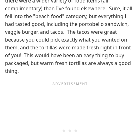
there were a wider variety of food items (all
complimentary) than I've found elsewhere. Sure, it all
fell into the "beach food" category, but everything I
had tasted good, including the portobello sandwich,
veggie burger, and tacos. The tacos were great
because you could pick exactly what you wanted on
them, and the tortillas were made fresh right in front
of you! This would have been an easy thing to buy
packaged, but warm fresh tortillas are always a good
thing.