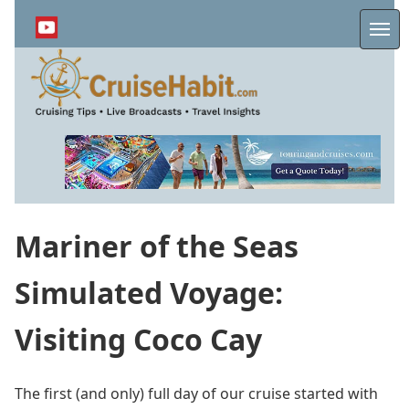
Skip
to
Me
main
content
Mariner of the Seas
Simulated Voyage:
Visiting Coco Cay
The first (and only) full day of our cruise started with