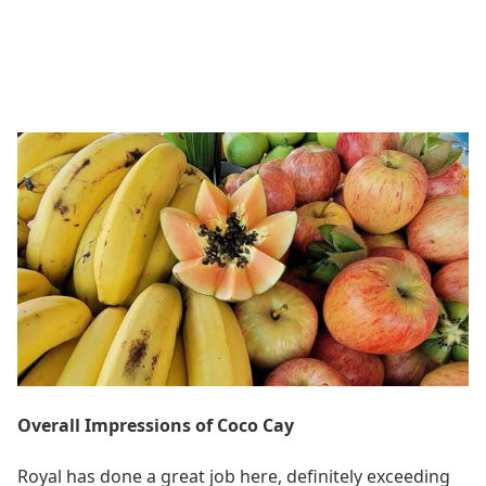
Overall Impressions of Coco Cay
Royal has done a great job here, definitely exceeding