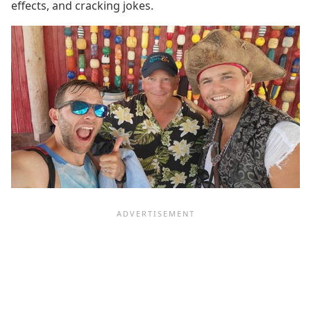
effects, and cracking jokes.