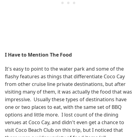
I Have to Mention The Food
It's easy to point to the water park and some of the
flashy features as things that differentiate Coco Cay
from other cruise line private destinations, but after
visiting many of them, it was actually the food that was
impressive. Usually these types of destinations have
one or two places to eat, with the same set of BBQ
options and little more. I lost count of the dining
venues at Coco Cay, and didn't even get a chance to
visit Coco Beach Club on this trip, but I noticed that