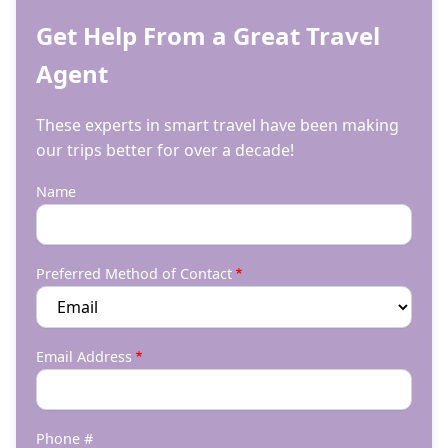
Get Help From a Great Travel
Agent
These experts in smart travel have been making
our trips better for over a decade!
Name
Preferred Method of Contact
Email Address
Phone #