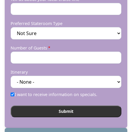
Preferred Stateroom Type
Number of Guests
Itinerary
I want to receive information on specials.