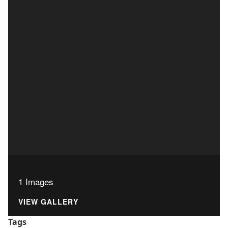
1 Images
VIEW GALLERY
Tags