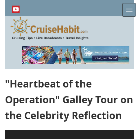
Skip
to
Me
main
content
"Heartbeat of the
Operation" Galley Tour on
the Celebrity Reflection