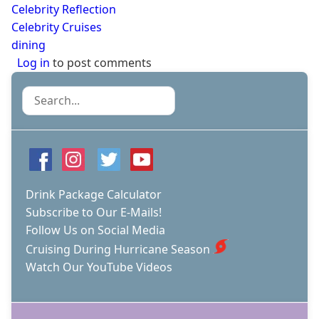
Celebrity Reflection
Celebrity Cruises
dining
Log in
to post comments
Search
Drink Package Calculator
Subscribe to Our E-Mails!
Follow Us on Social Media
Cruising During Hurricane Season
Watch Our YouTube Videos