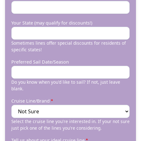
Your State (may qualify for discounts!)
Sometimes lines offer special discounts for residents of
specific states!
Preferred Sail Date/Season
Do you know when you'd like to sail? If not, just leave
blank.
Cruise Line/Brand
Select the cruise line you're interested in. If your not sure
just pick one of the lines you're considering.
Tell us about your ideal cruise line