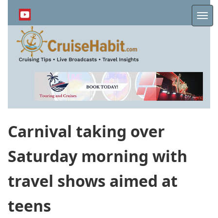
Skip
to
Me
main
content
Carnival taking over
Saturday morning with
travel shows aimed at
teens