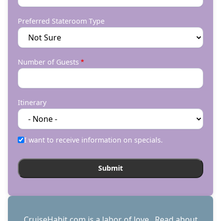
Preferred Stateroom Type
Number of Guests
Itinerary
I want to receive information on specials.
CruiseHabit.com is a labor of love. Read about