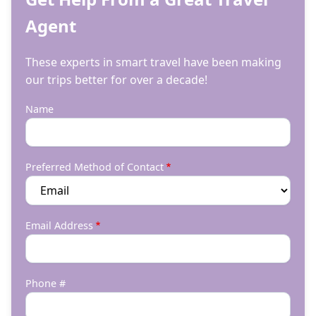
Agent
These experts in smart travel have been making
our trips better for over a decade!
Name
Preferred Method of Contact
Email Address
Phone #