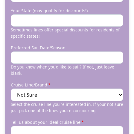
Your State (may qualify for discounts!)
Sometimes lines offer special discounts for residents of
specific states!
Preferred Sail Date/Season
Do you know when you'd like to sail? If not, just leave
blank.
Cruise Line/Brand
Select the cruise line you're interested in. If your not sure
just pick one of the lines you're considering.
Tell us about your ideal cruise line