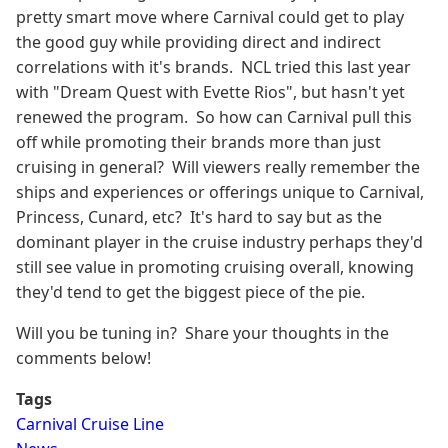
pretty smart move where Carnival could get to play
the good guy while providing direct and indirect
correlations with it's brands. NCL tried this last year
with "Dream Quest with Evette Rios", but hasn't yet
renewed the program. So how can Carnival pull this
off while promoting their brands more than just
cruising in general? Will viewers really remember the
ships and experiences or offerings unique to Carnival,
Princess, Cunard, etc? It's hard to say but as the
dominant player in the cruise industry perhaps they'd
still see value in promoting cruising overall, knowing
they'd tend to get the biggest piece of the pie.
Will you be tuning in? Share your thoughts in the
comments below!
Tags
Carnival Cruise Line