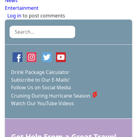
News
Entertainment
Log in
to post comments
Search
Drink Package Calculator
Subscribe to Our E-Mails!
Follow Us on Social Media
Cruising During Hurricane Season
Watch Our YouTube Videos
Get Help From a Great Travel