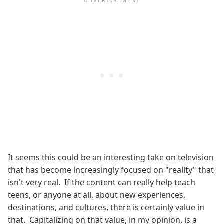
It seems this could be an interesting take on television
that has become increasingly focused on "reality" that
isn't very real. If the content can really help teach
teens, or anyone at all, about new experiences,
destinations, and cultures, there is certainly value in
that. Capitalizing on that value, in my opinion, is a