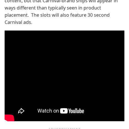
content, but that Carnival-brand ships will appear in
ways different than typically seen in product
placement. The slots will also feature 30 second
Carnival ads.