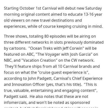
Starting October 1st Carnival will debut new Saturday
morning original content aimed to educate 13-16 year
old viewers on new travel destinations and
experiences, while of course keeping cruising in mind.
Three shows, totaling 80 episodes will be airing on
three different networks in slots previously dominated
by cartoons. "Ocean Treks with Jeff Corwin" will be
featured on ABC, "The Voyager with Josh Garcia" on
NBC, and "Vacation Creation" on the CW network.
They'll feature ships from all 10 Carnival brands and
focus on what the "cruise guest experience is",
according to John Padgett, Carnival's Chief Experience
and Innovation Officer (yes, that's his title). "This is
true, valuable, entertaining and engaging content",
Padgett said. He also notes that these are not
infomercials, and won't be noted as sponsored