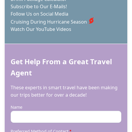
Subscribe to Our E-Mails!
Follow Us on Social Media
Cruising During Hurricane Season
Watch Our YouTube Videos
Get Help From a Great Travel
Agent
These experts in smart travel have been making
our trips better for over a decade!
Name
Preferred Method of Contact