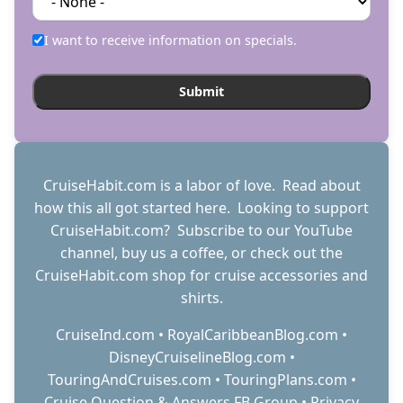
I want to receive information on specials.
CruiseHabit.com is a labor of love. Read about
how this all got started
here
. Looking to support
CruiseHabit.com? Subscribe to
our YouTube
channel
,
buy us a coffee
, or check out the
CruiseHabit.com shop
for cruise accessories and
shirts.
CruiseInd.com
•
RoyalCaribbeanBlog.com
•
DisneyCruiselineBlog.com
•
TouringAndCruises.com
•
TouringPlans.com
•
Cruise Question & Answers FB Group
•
Privacy