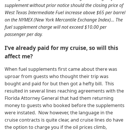
supplement without prior notice should the closing price of
West Texas Intermediate Fuel increase above $65 per barrel
on the NYMEX (New York Mercantile Exchange Index)… The
fuel supplement charge will not exceed $10.00 per
passenger per day.
I’ve already paid for my cruise, so will this
affect me?
When fuel supplements first came about there was
uproar from guests who thought their trip was
bought and paid for but then got a hefty bill. This
resulted in several lines reaching agreements with the
Florida Attorney General that had them returning
money to guests who booked before the supplements
were instated. Now however, the language in the
cruise contracts is quite clear, and cruise lines do have
the option to charge you if the oil prices climb,