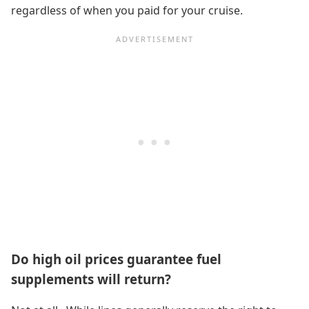
regardless of when you paid for your cruise.
Do high oil prices guarantee fuel
supplements will return?