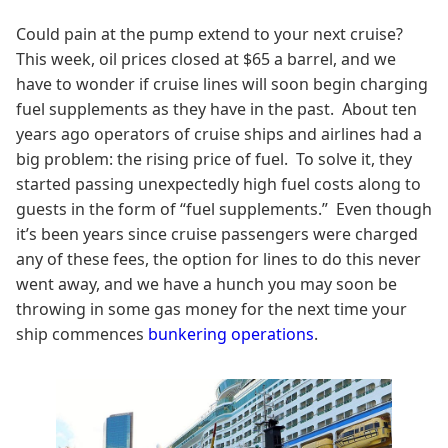
Could pain at the pump extend to your next cruise?
This week, oil prices closed at $65 a barrel, and we
have to wonder if cruise lines will soon begin charging
fuel supplements as they have in the past. About ten
years ago operators of cruise ships and airlines had a
big problem: the rising price of fuel. To solve it, they
started passing unexpectedly high fuel costs along to
guests in the form of “fuel supplements.” Even though
it’s been years since cruise passengers were charged
any of these fees, the option for lines to do this never
went away, and we have a hunch you may soon be
throwing in some gas money for the next time your
ship commences
bunkering operations
.