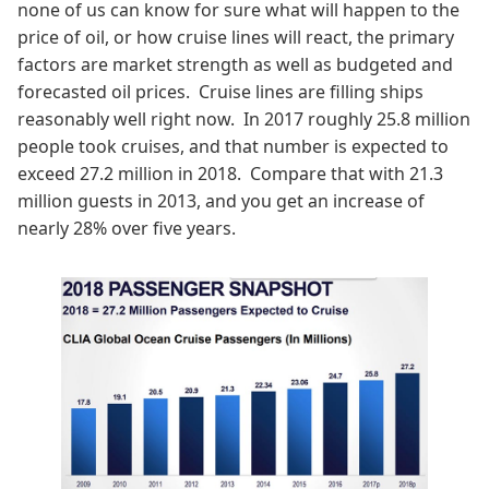
none of us can know for sure what will happen to the
price of oil, or how cruise lines will react, the primary
factors are market strength as well as budgeted and
forecasted oil prices. Cruise lines are filling ships
reasonably well right now. In 2017 roughly 25.8 million
people took cruises, and that number is expected to
exceed 27.2 million in 2018. Compare that with 21.3
million guests in 2013, and you get an increase of
nearly 28% over five years.