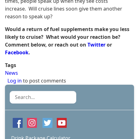
times, people speak up when they see costs
increase. Will cruise lines soon give them another
reason to speak up?
Would a return of fuel supplements make you less
likely to cruise? What would your reaction be?
Comment below, or reach out on
Twitter
or
Facebook
.
Tags
News
Log in
to post comments
Search
Drink Package Calculator