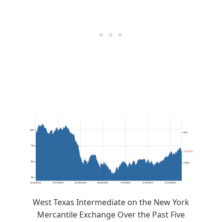
West Texas Intermediate on the New York
Mercantile Exchange Over the Past Five