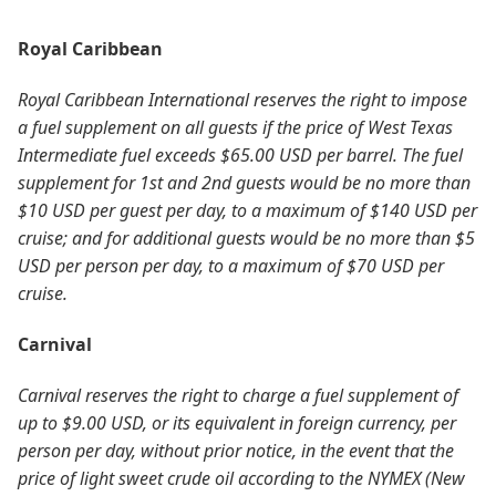
Royal Caribbean
Royal Caribbean International reserves the right to impose
a fuel supplement on all guests if the price of West Texas
Intermediate fuel exceeds $65.00 USD per barrel. The fuel
supplement for 1st and 2nd guests would be no more than
$10 USD per guest per day, to a maximum of $140 USD per
cruise; and for additional guests would be no more than $5
USD per person per day, to a maximum of $70 USD per
cruise.
Carnival
Carnival reserves the right to charge a fuel supplement of
up to $9.00 USD, or its equivalent in foreign currency, per
person per day, without prior notice, in the event that the
price of light sweet crude oil according to the NYMEX (New