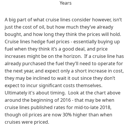
Years
A big part of what cruise lines consider however, isn’t
just the cost of oil, but how much they’ve already
bought, and how long they think the prices will hold.
Cruise lines hedge fuel prices - essentially buying up
fuel when they think it’s a good deal, and price
increases might be on the horizon. If a cruise line has
already purchased the fuel they’ll need to operate for
the next year, and expect only a short increase in cost,
they may be inclined to wait it out since they don’t
expect to incur significant costs themselves.
Ultimately it's about timing. Look at the chart above
around the beginning of 2016 - that may be when
cruise lines published rates for mid-to-late 2018,
though oil prices are now 30% higher than when
cruises were priced.