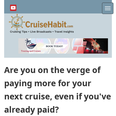
Skip
to
Me
main
content
Are you on the verge of
paying more for your
next cruise, even if you've
already paid?