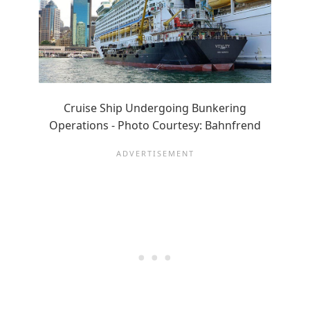
Cruise Ship Undergoing Bunkering
Operations - Photo Courtesy: Bahnfrend