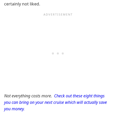
certainly not liked.
Not everything costs more.
Check out these eight things
you can bring on your next cruise which will actually save
you money.