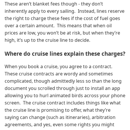
These aren’t blanket fees though - they don’t
inherently apply to every sailing. Instead, lines reserve
the right to charge these fees if the cost of fuel goes
over a certain amount. This means that when oil
prices are low, you won’t be at risk, but when they’re
high, it’s up to the cruise line to decide.
Where do cruise lines explain these charges?
When you book a cruise, you agree to a contract.
These cruise contracts are wordy and sometimes
complicated, though admittedly less so than the long
document you scrolled through just to install an app
allowing you to hurl animated birds across your phone
screen. The cruise contract includes things like what
the cruise line is promising to offer, what they’re
saying can change (such as itineraries), arbitration
agreements, and yes, even some rights you might