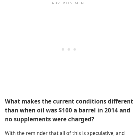
What makes the current conditions different
than when oil was $100 a barrel in 2014 and
no supplements were charged?
With the reminder that all of this is speculative, and