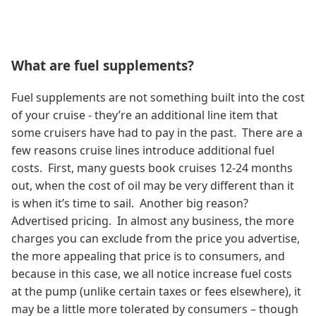
What are fuel supplements?
Fuel supplements are not something built into the cost
of your cruise - they’re an additional line item that
some cruisers have had to pay in the past. There are a
few reasons cruise lines introduce additional fuel
costs. First, many guests book cruises 12-24 months
out, when the cost of oil may be very different than it
is when it’s time to sail. Another big reason?
Advertised pricing. In almost any business, the more
charges you can exclude from the price you advertise,
the more appealing that price is to consumers, and
because in this case, we all notice increase fuel costs
at the pump (unlike certain taxes or fees elsewhere), it
may be a little more tolerated by consumers – though