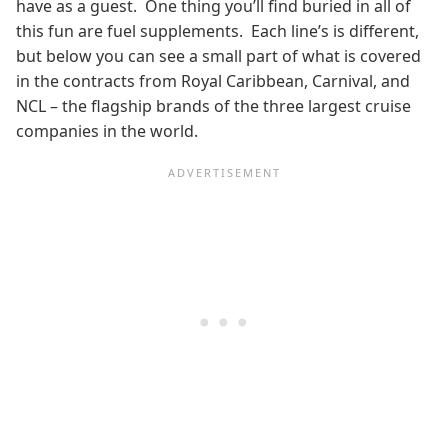
have as a guest. One thing you’ll find buried in all of
this fun are fuel supplements. Each line’s is different,
but below you can see a small part of what is covered
in the contracts from Royal Caribbean, Carnival, and
NCL – the flagship brands of the three largest cruise
companies in the world.