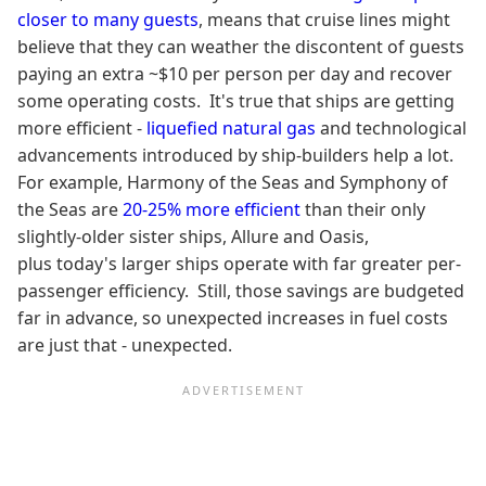
closer to many guests
, means that cruise lines might
believe that they can weather the discontent of guests
paying an extra ~$10 per person per day and recover
some operating costs. It's true that ships are getting
more efficient -
liquefied natural gas
and technological
advancements introduced by ship-builders help a lot.
For example, Harmony of the Seas and Symphony of
the Seas are
20-25% more efficient
than their only
slightly-older sister ships, Allure and Oasis,
plus today's larger ships operate with far greater per-
passenger efficiency. Still, those savings are budgeted
far in advance, so unexpected increases in fuel costs
are just that - unexpected.