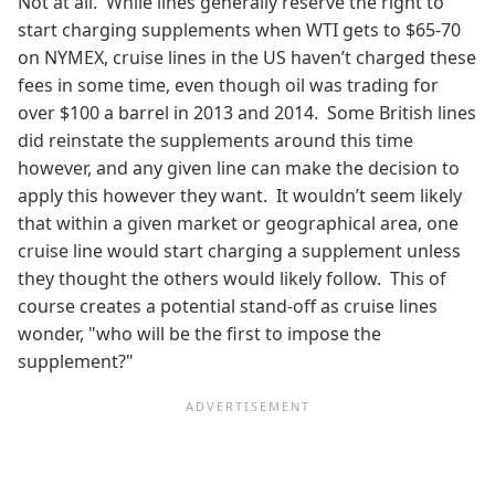
Not at all. While lines generally reserve the right to
start charging supplements when WTI gets to $65-70
on NYMEX, cruise lines in the US haven’t charged these
fees in some time, even though oil was trading for
over $100 a barrel in 2013 and 2014. Some British lines
did reinstate the supplements around this time
however, and any given line can make the decision to
apply this however they want. It wouldn’t seem likely
that within a given market or geographical area, one
cruise line would start charging a supplement unless
they thought the others would likely follow. This of
course creates a potential stand-off as cruise lines
wonder, "who will be the first to impose the
supplement?"