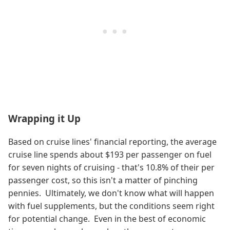
Wrapping it Up
Based on cruise lines' financial reporting, the average
cruise line spends about $193 per passenger on fuel
for seven nights of cruising - that's 10.8% of their per
passenger cost, so this isn't a matter of pinching
pennies. Ultimately, we don't know what will happen
with fuel supplements, but the conditions seem right
for potential change. Even in the best of economic