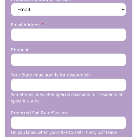
Email Address
Phone #
Your State (may qualify for discounts!)
Sometimes lines offer special discounts for residents of
specific states!
Preferred Sail Date/Season
Do you know when you'd like to sail? If not, just leave