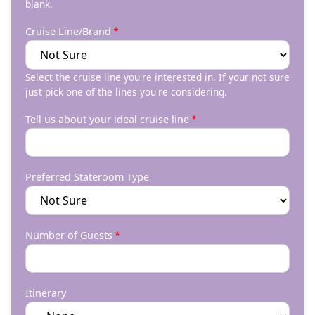
blank.
Cruise Line/Brand
Select the cruise line you're interested in. If your not sure
just pick one of the lines you're considering.
Tell us about your ideal cruise line
Preferred Stateroom Type
Number of Guests
Itinerary