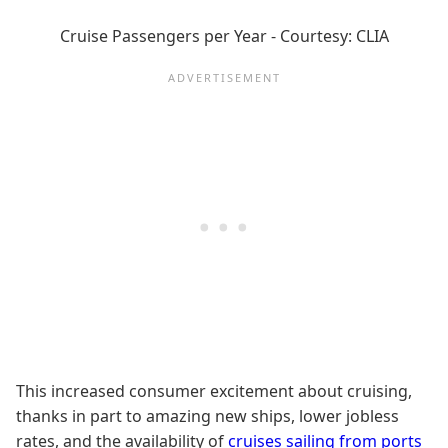
Cruise Passengers per Year - Courtesy: CLIA
This increased consumer excitement about cruising,
thanks in part to amazing new ships, lower jobless
rates, and the availability of
cruises sailing from ports