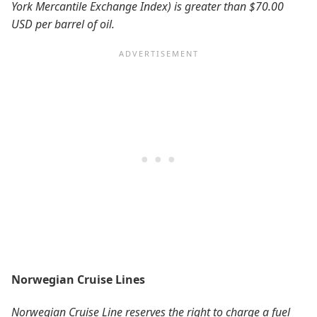
York Mercantile Exchange Index) is greater than $70.00
USD per barrel of oil.
Norwegian Cruise Lines
Norwegian Cruise Line reserves the right to charge a fuel