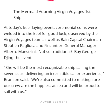
The Mermaid Adorning Virgin Voyages 1st
Ship
At today's keel-laying event, ceremonial coins were
welded into the keel for good luck, observed by the
Virgin Voyages team as well as Bain Capital Chairman
Stephen Pagliuca and Fincantieri General Manager
Alberto Maestrini. Not so traditional? Boy George
DJing the event.
"She will be the most recognizable ship sailing the
seven seas, delivering an irresistible sailor experience,"
Branson said. "We’re also committed to making sure
our crew are the happiest at sea and will be proud to
sail with us."