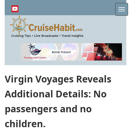
Skip
to
Me
main
content
Virgin Voyages Reveals
Additional Details: No
passengers and no
children.