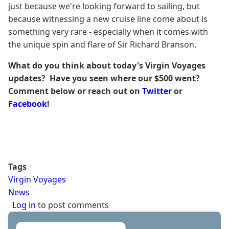
just because we're looking forward to sailing, but
because witnessing a new cruise line come about is
something very rare - especially when it comes with
the unique spin and flare of Sir Richard Branson.
What do you think about today's Virgin Voyages
updates? Have you seen where our $500 went?
Comment below or reach out on
Twitter
or
Facebook
!
Tags
Virgin Voyages
News
Log in
to post comments
Search