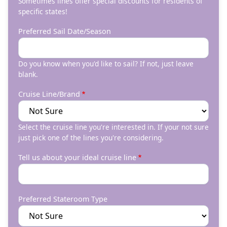
Sometimes lines offer special discounts for residents of
specific states!
Preferred Sail Date/Season
Do you know when you'd like to sail? If not, just leave
blank.
Cruise Line/Brand
Select the cruise line you're interested in. If your not sure
just pick one of the lines you're considering.
Tell us about your ideal cruise line
Preferred Stateroom Type