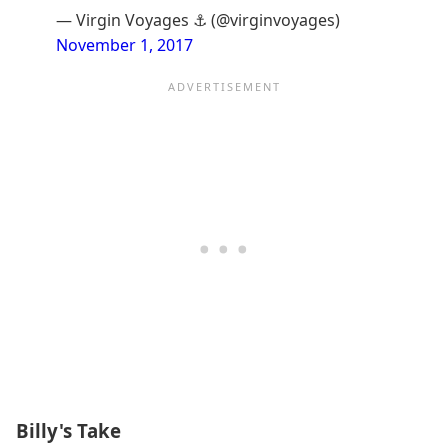
— Virgin Voyages ⚓️ (@virginvoyages)
November 1, 2017
Billy's Take