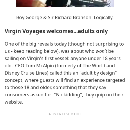
Boy George & Sir Richard Branson. Logically.
Virgin Voyages welcomes...adults only
One of the big reveals today (though not surprising to
us - keep reading below), was about who
won't
be
sailing on Virgin's first vessel: anyone under 18 years
old. CEO Tom McAlpin (formerly of The World and
Disney Cruise Lines) called this an "adult by design"
concept, where guests will find an experience targeted
to those 18 and older, something that they say
consumers asked for. "No kidding", they quip on their
website.