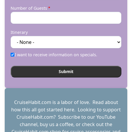
Number of Guests
Itinerary
I want to receive information on specials.
CruiseHabit.com is a labor of love. Read about
how this all got started
here
. Looking to support
CruiseHabit.com? Subscribe to
our YouTube
channel
,
buy us a coffee
, or check out the
CruiseHabit.com shop
for cruise accessories and