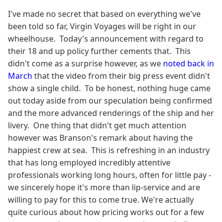
I've made no secret that based on everything we've
been told so far, Virgin Voyages will be right in our
wheelhouse. Today's announcement with regard to
their 18 and up policy further cements that. This
didn't come as a surprise however, as we
noted back in
March
that the video from their big press event didn't
show a single child. To be honest, nothing huge came
out today aside from our speculation being confirmed
and the more advanced renderings of the ship and her
livery. One thing that didn't get much attention
however was Branson's remark about having the
happiest crew at sea. This is refreshing in an industry
that has long employed incredibly attentive
professionals working long hours, often for little pay -
we sincerely hope it's more than lip-service and are
willing to pay for this to come true. We're actually
quite curious about how pricing works out for a few