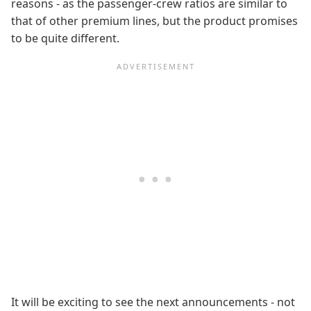
reasons - as the passenger-crew ratios are similar to
that of other premium lines, but the product promises
to be quite different.
It will be exciting to see the next announcements - not