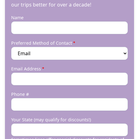
our trips better for over a decade!
Name
Preferred Method of Contact
Email Address
Phone #
Your State (may qualify for discounts!)