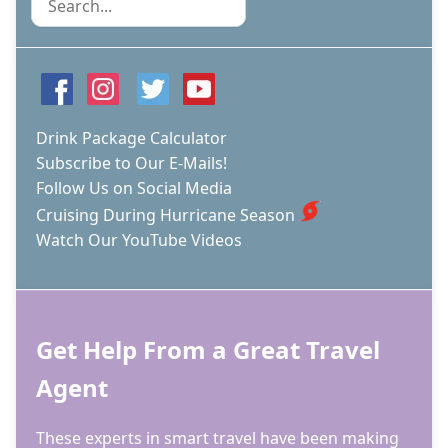
Drink Package Calculator
Subscribe to Our E-Mails!
Follow Us on Social Media
Cruising During Hurricane Season
Watch Our YouTube Videos
Get Help From a Great Travel
Agent
These experts in smart travel have been making