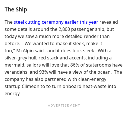
The Ship
The
steel cutting ceremony earlier this year
revealed
some details around the 2,800 passenger ship, but
today we saw a much more detailed render than
before. "We wanted to make it sleek, make it
fun," McAlpin said - and it does look sleek. With a
silver-grey hull, red stack and accents, including a
mermaid, sailors will love that 86% of staterooms have
verandahs, and 93% will have a view of the ocean. The
company has also partnered with clean-energy
startup Climeon to to turn onboard heat-waste into
energy.