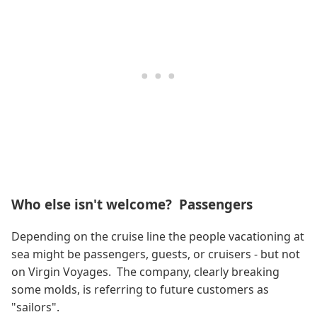
Who else isn't welcome? Passengers
Depending on the cruise line the people vacationing at
sea might be passengers, guests, or cruisers - but not
on Virgin Voyages. The company, clearly breaking
some molds, is referring to future customers as
"sailors".