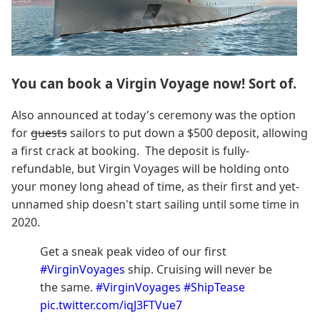
You can book a Virgin Voyage now! Sort of.
Also announced at today's ceremony was the option
for
guests
sailors to put down a $500 deposit, allowing
a first crack at booking. The deposit is fully-
refundable, but Virgin Voyages will be holding onto
your money long ahead of time, as their first and yet-
unnamed ship doesn't start sailing until some time in
2020.
Get a sneak peak video of our first
#VirginVoyages
ship. Cruising will never be
the same.
#VirginVoyages
#ShipTease
pic.twitter.com/iqJ3FTVue7