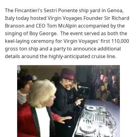
The Fincantieri's Sestri Ponente ship yard in Genoa,
Italy today hosted Virgin Voyages Founder Sir Richard
Branson and CEO Tom McAlpin accompanied by the
singing of Boy George. The event served as both the
keel-laying ceremony for Virgin Voyages' first 110,000
gross ton ship and a party to announce additional
details around the highly-anticipated cruise line.