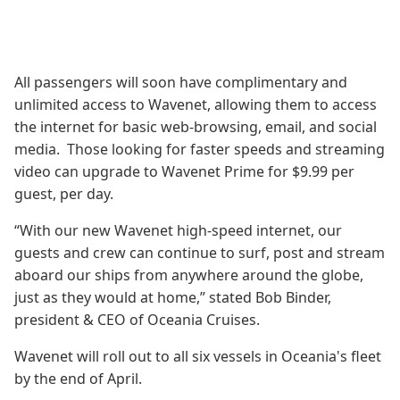
All passengers will soon have complimentary and
unlimited access to Wavenet, allowing them to access
the internet for basic web-browsing, email, and social
media. Those looking for faster speeds and streaming
video can upgrade to Wavenet Prime for $9.99 per
guest, per day.
“With our new Wavenet high-speed internet, our
guests and crew can continue to surf, post and stream
aboard our ships from anywhere around the globe,
just as they would at home,” stated Bob Binder,
president & CEO of Oceania Cruises.
Wavenet will roll out to all six vessels in Oceania's fleet
by the end of April.