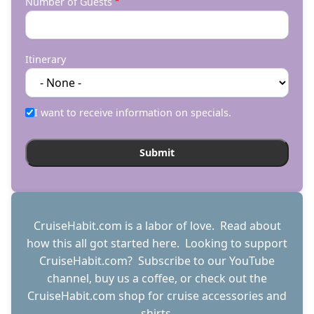
Number of Guests
Itinerary
I want to receive information on specials.
CruiseHabit.com is a labor of love. Read about
how this all got started
here
. Looking to support
CruiseHabit.com? Subscribe to
our YouTube
channel
,
buy us a coffee
, or check out the
CruiseHabit.com shop
for cruise accessories and
shirts.