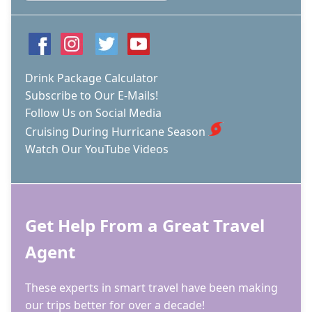
Drink Package Calculator
Subscribe to Our E-Mails!
Follow Us on Social Media
Cruising During Hurricane Season
Watch Our YouTube Videos
Get Help From a Great Travel
Agent
These experts in smart travel have been making
our trips better for over a decade!