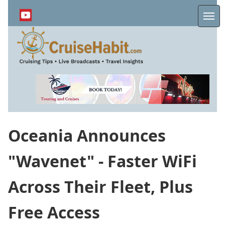
Skip
to
Me
main
content
Oceania Announces
"Wavenet" - Faster WiFi
Across Their Fleet, Plus
Free Access