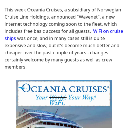
This week Oceania Cruises, a subsidiary of Norwegian
Cruise Line Holdings, announced "Wavenet", a new
internet technology coming soon to the fleet, which
includes free basic access for all guests.
WiFi on cruise
ships
was once, and in many cases still is quite
expensive and slow, but it's become much better and
cheaper over the past couple of years - changes
certainly welcome by many guests as well as crew
members.