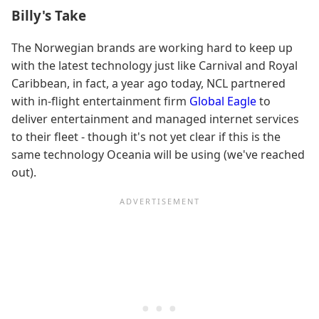
Billy's Take
The Norwegian brands are working hard to keep up
with the latest technology just like Carnival and Royal
Caribbean, in fact, a year ago today, NCL partnered
with in-flight entertainment firm
Global Eagle
to
deliver entertainment and managed internet services
to their fleet - though it's not yet clear if this is the
same technology Oceania will be using (we've reached
out).