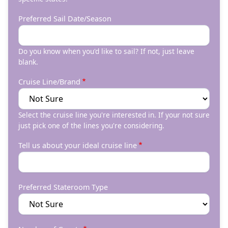
Preferred Sail Date/Season
Do you know when you'd like to sail? If not, just leave
blank.
Cruise Line/Brand
Select the cruise line you're interested in. If your not sure
just pick one of the lines you're considering.
Tell us about your ideal cruise line
Preferred Stateroom Type