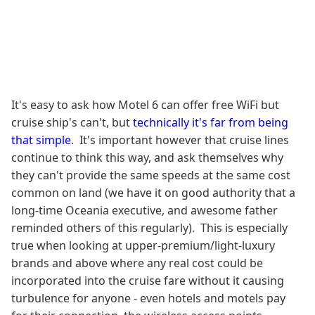
It's easy to ask how Motel 6 can offer free WiFi but
cruise ship's can't, but
technically it's far from being
that simple
. It's important however that cruise lines
continue to think this way, and ask themselves why
they can't provide the same speeds at the same cost
common on land (we have it on good authority that a
long-time Oceania executive, and awesome father
reminded others of this regularly). This is especially
true when looking at upper-premium/light-luxury
brands and above where any real cost could be
incorporated into the cruise fare without it causing
turbulence for anyone - even hotels and motels pay