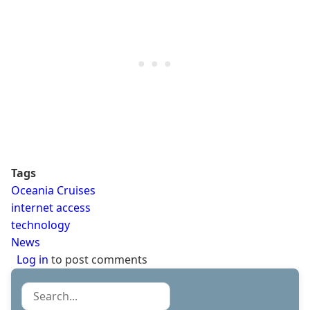
Tags
Oceania Cruises
internet access
technology
News
Log in
to post comments
Search