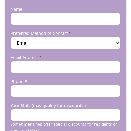
Name
Preferred Method of Contact
Email Address
Phone #
Your State (may qualify for discounts!)
Sometimes lines offer special discounts for residents of
specific states!