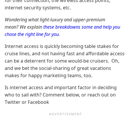
for their connection, the wireless access points,
internet security systems, etc.
Wondering what light-luxury and upper-premium
mean? We explain
these breakdowns some and help you
chose the right line for you
.
Internet access is quickly becoming table stakes for
cruise lines, and not having fast and affordable access
can be a deterrent for some would-be cruisers. Oh,
and we bet the social-sharing of great vacations
makes for happy marketing teams, too.
Is internet access and important factor in deciding
who to sail with? Comment below, or reach out on
Twitter or Facebook