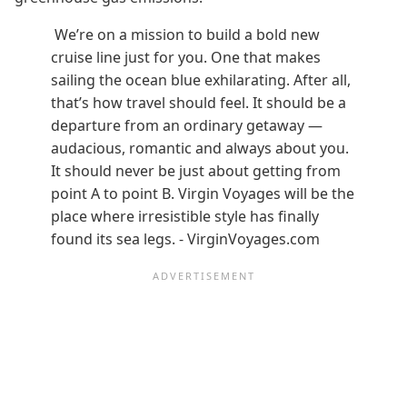
We’re on a mission to build a bold new
cruise line just for you. One that makes
sailing the ocean blue exhilarating. After all,
that’s how travel should feel. It should be a
departure from an ordinary getaway —
audacious, romantic and always about you.
It should never be just about getting from
point A to point B. Virgin Voyages will be the
place where irresistible style has finally
found its sea legs. - VirginVoyages.com