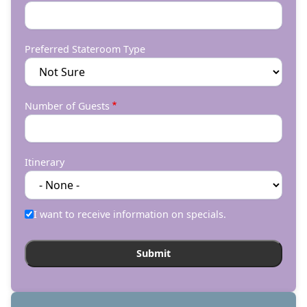
Preferred Stateroom Type
Number of Guests
Itinerary
I want to receive information on specials.