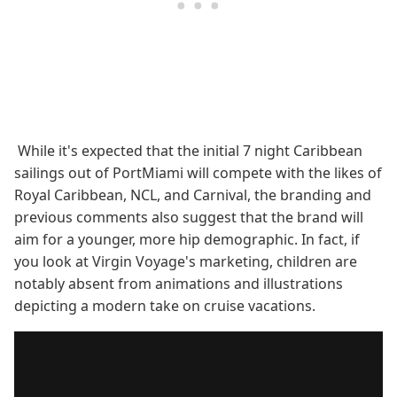
While it's expected that the initial 7 night Caribbean
sailings out of PortMiami will compete with the likes of
Royal Caribbean, NCL, and Carnival, the branding and
previous comments also suggest that the brand will
aim for a younger, more hip demographic. In fact, if
you look at Virgin Voyage's marketing, children are
notably absent from animations and illustrations
depicting a modern take on cruise vacations.