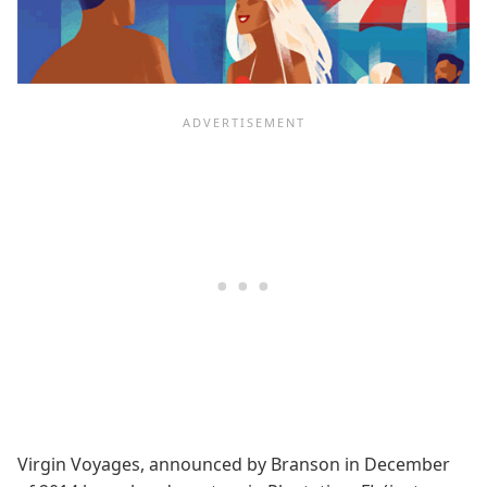
Virgin Voyages, announced by Branson in December