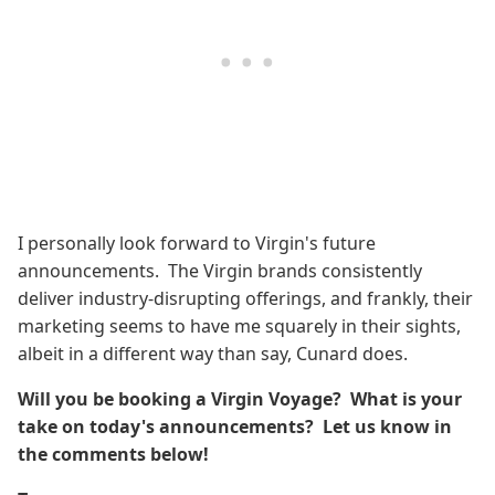
I personally look forward to Virgin's future
announcements. The Virgin brands consistently
deliver industry-disrupting offerings, and frankly, their
marketing seems to have me squarely in their sights,
albeit in a different way than say, Cunard does.
Will you be booking a Virgin Voyage? What is your
take on today's announcements? Let us know in
the comments below!