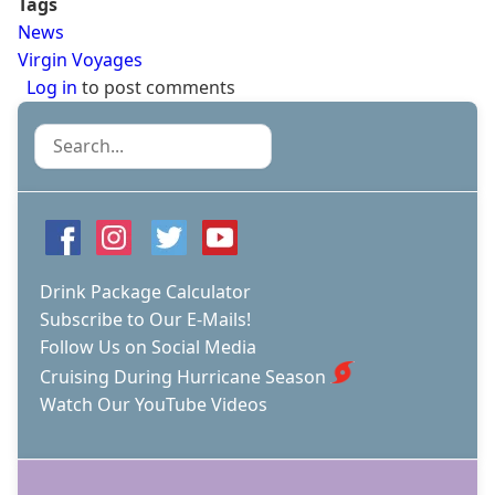
Tags
News
Virgin Voyages
Log in
to post comments
Search
Drink Package Calculator
Subscribe to Our E-Mails!
Follow Us on Social Media
Cruising During Hurricane Season
Watch Our YouTube Videos