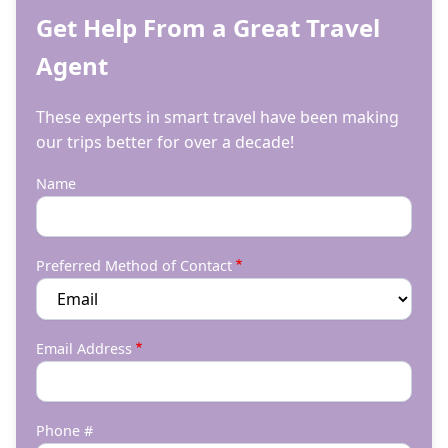
Get Help From a Great Travel
Agent
These experts in smart travel have been making
our trips better for over a decade!
Name
Preferred Method of Contact
Email Address
Phone #