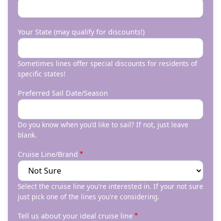
Your State (may qualify for discounts!)
Sometimes lines offer special discounts for residents of
specific states!
Preferred Sail Date/Season
Do you know when you'd like to sail? If not, just leave
blank.
Cruise Line/Brand
Select the cruise line you're interested in. If your not sure
just pick one of the lines you're considering.
Tell us about your ideal cruise line