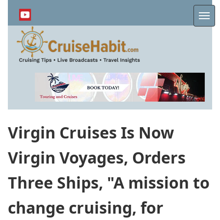
Skip
to
Me
main
content
Virgin Cruises Is Now
Virgin Voyages, Orders
Three Ships, "A mission to
change cruising, for