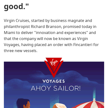
good."
Virgin Cruises, started by business magnate and
philanthropist Richard Branson, promised today in
Miami to deliver "innovation and experiences" and
that the company will now be known as Virgin
Voyages, having placed an order with Fincantieri for
three new vessels.