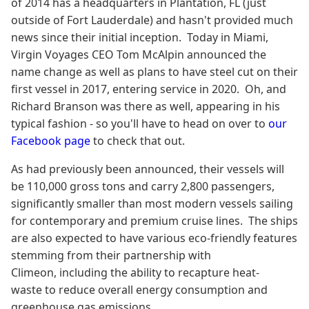
of 2014 has a headquarters in Plantation, FL (just
outside of Fort Lauderdale) and hasn't provided much
news since their initial inception. Today in Miami,
Virgin Voyages CEO Tom McAlpin announced the
name change as well as plans to have steel cut on their
first vessel in 2017, entering service in 2020. Oh, and
Richard Branson was there as well, appearing in his
typical fashion - so you'll have to head on over to
our
Facebook page
to check that out.
As had previously been announced, their vessels will
be 110,000 gross tons and carry 2,800 passengers,
significantly smaller than most modern vessels sailing
for contemporary and premium cruise lines. The ships
are also expected to have various eco-friendly features
stemming from their partnership with
Climeon, including the ability to recapture heat-
waste to reduce overall energy consumption and
greenhouse gas emissions.