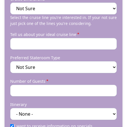
Select the cruise line you're interested in. If your not sure
just pick one of the lines you're considering.
Tell us about your ideal cruise line
Preferred Stateroom Type
Number of Guests
Itinerary
I want to receive information on specials.