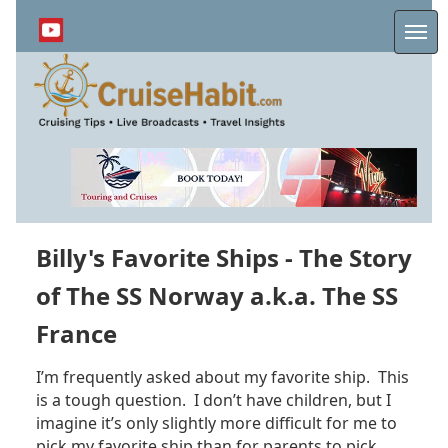
Skip
to
Me
main
content
Billy's Favorite Ships - The Story
of The SS Norway a.k.a. The SS
France
I’m frequently asked about my favorite ship. This
is a tough question. I don’t have children, but I
imagine it’s only slightly more difficult for me to
pick my favorite ship than for parents to pick