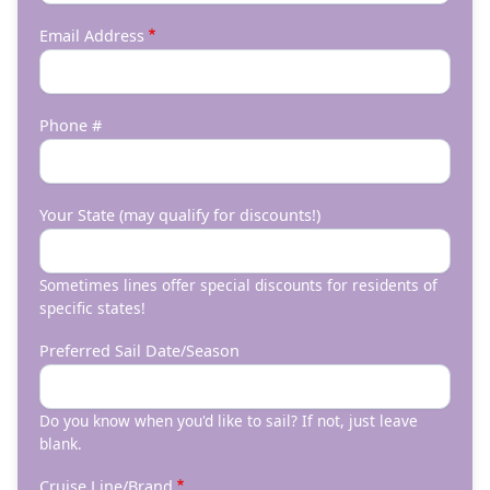
Email Address
Phone #
Your State (may qualify for discounts!)
Sometimes lines offer special discounts for residents of
specific states!
Preferred Sail Date/Season
Do you know when you'd like to sail? If not, just leave
blank.
Cruise Line/Brand