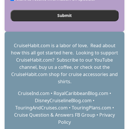
CruiseHabit.com is a labor of love. Read about
how this all got started
here
. Looking to support
CruiseHabit.com? Subscribe to
our YouTube
channel
,
buy us a coffee
, or check out the
CruiseHabit.com shop
for cruise accessories and
shirts.
CruiseInd.com
•
RoyalCaribbeanBlog.com
•
DisneyCruiselineBlog.com
•
TouringAndCruises.com
•
TouringPlans.com
•
Cruise Question & Answers FB Group
•
Privacy
Policy