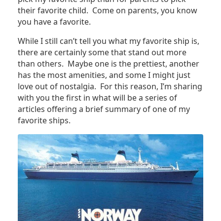
their favorite child. Come on parents, you know
you have a favorite.
While I still can’t tell you what my favorite ship is,
there are certainly some that stand out more
than others. Maybe one is the prettiest, another
has the most amenities, and some I might just
love out of nostalgia. For this reason, I’m sharing
with you the first in what will be a series of
articles offering a brief summary of one of my
favorite ships.