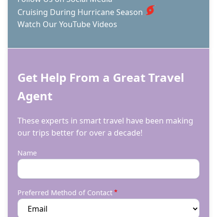
Cruising During Hurricane Season
Watch Our YouTube Videos
Get Help From a Great Travel
Agent
These experts in smart travel have been making
our trips better for over a decade!
Name
Preferred Method of Contact