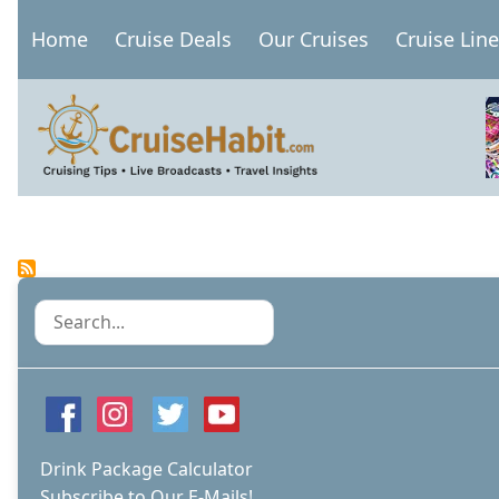
Skip
Home
Cruise Deals
Our Cruises
Cruise Lin
to
Main
main
navigation
content
Pagination
Search
Drink Package Calculator
Subscribe to Our E-Mails!