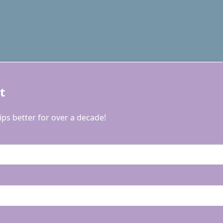
t
ps better for over a decade!