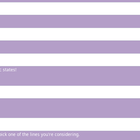
c states!
 pick one of the lines you're considering.