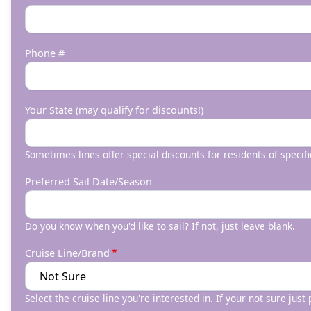
Phone #
Your State (may qualify for discounts!)
Sometimes lines offer special discounts for residents of specifi
Preferred Sail Date/Season
Do you know when you'd like to sail? If not, just leave blank.
Cruise Line/Brand
Select the cruise line you're interested in. If your not sure just