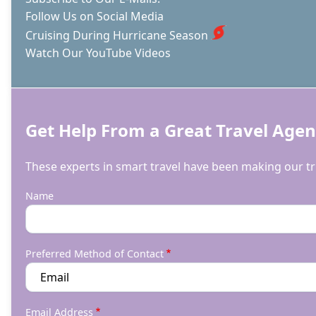
Follow Us on Social Media
Cruising During Hurricane Season
Watch Our YouTube Videos
Get Help From a Great Travel Agen
These experts in smart travel have been making our tri
Name
Preferred Method of Contact
Email Address