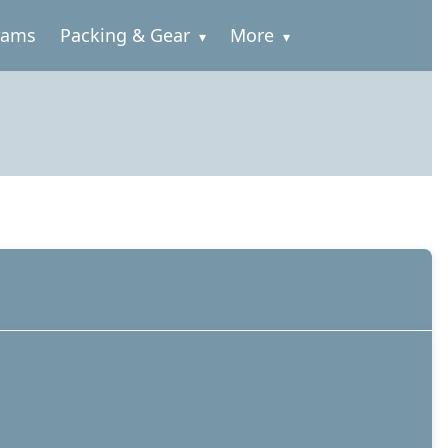
rams
Packing & Gear
More