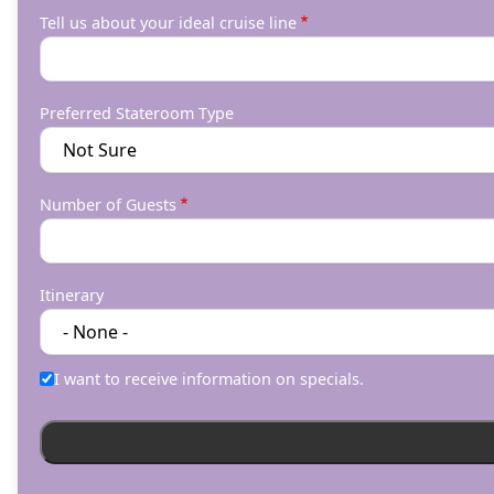
Tell us about your ideal cruise line
Preferred Stateroom Type
Number of Guests
Itinerary
I want to receive information on specials.