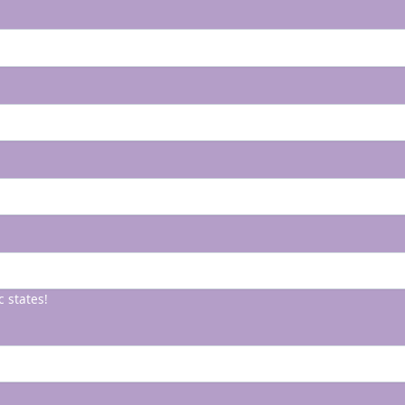
c states!