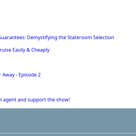
uarantees: Demystifying the Stateroom Selection
ruise Easily & Cheaply
r Away - Episode 2
vel agent and support the show!