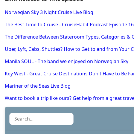
Norwegian Sky 3 Night Cruise Live Blog
The Best Time to Cruise - CruiseHabit Podcast Episode 16
The Difference Between Stateroom Types, Categories & G
Uber, Lyft, Cabs, Shuttles? How to Get to and from Your C
Manila SOUL - The band we enjoyed on Norwegian Sky
Key West - Great Cruise Destinations Don't Have to Be Fa
Mariner of the Seas Live Blog
Want to book a trip like ours? Get help from a great tra
Search