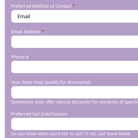
Preferred Method of Contact
Email Address
Phone #
Your State (may qualify for discounts!)
Sometimes lines offer special discounts for residents of specifi
Preferred Sail Date/Season
Do you know when you'd like to sail? If not, just leave blank.