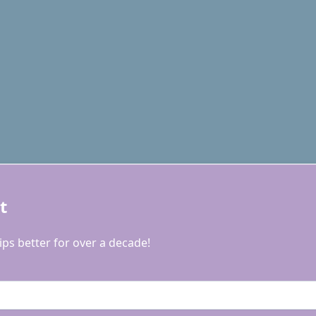
t
ps better for over a decade!