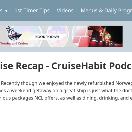
es
1st Timer Tips
Videos
Menus & Daily Prog
se Recap - CruiseHabit Podc
er. Recently though we enjoyed the newly refurbished Norwe
imes a weekend getaway on a great ship is just what the doc
rious packages NCL offers, as well as dining, drinking, and e