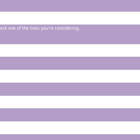
 pick one of the lines you're considering.