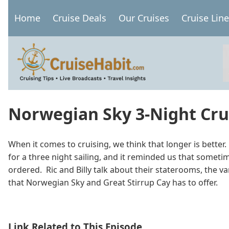
Skip
Home
Cruise Deals
Our Cruises
Cruise Lin
to
Main
main
navigation
content
Norwegian Sky 3-Night Crui
When it comes to cruising, we think that longer is bett
for a three night sailing, and it reminded us that somet
ordered. Ric and Billy talk about their staterooms, the va
that Norwegian Sky and Great Stirrup Cay has to offer.
Link Related to This Episode