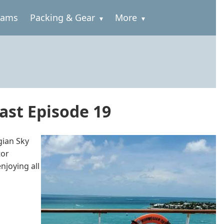
rams
Packing & Gear
More
ast Episode 19
gian Sky
tor
njoying all