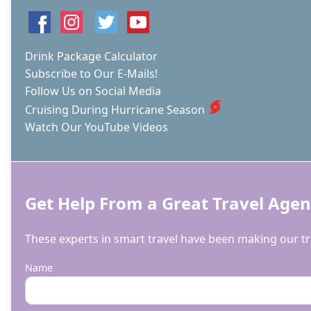
Drink Package Calculator
Subscribe to Our E-Mails!
Follow Us on Social Media
Cruising During Hurricane Season
Watch Our YouTube Videos
Get Help From a Great Travel Agen
These experts in smart travel have been making our tri
Name