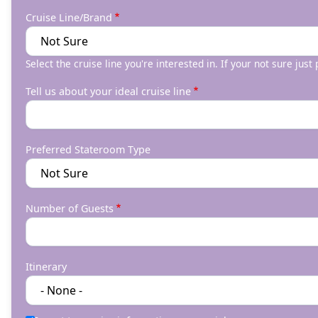
Cruise Line/Brand
Select the cruise line you're interested in. If your not sure just
Tell us about your ideal cruise line
Preferred Stateroom Type
Number of Guests
Itinerary