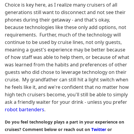
Choice is key here, as I realize many cruisers of all
generations still want to disconnect and not see their
phones during their getaway - and that's okay,
because technologies like these only add options, not
requirements. Further, much of the technology will
continue to be used by cruise lines, not only guests,
meaning a guest's experience may be better because
of how staff was able to help them, or because of what
was learned from the habits and preferences of other
guests who did chose to leverage technology on their
cruise. My grandfather can still hit a light switch when
he feels like it, and we're confident that no matter how
high tech cruisers become, you'll still be able to simply
ask a friendly waiter for your drink - unless you prefer
robot bartenders
.
Do you feel technology plays a part in your experience on
cruises? Comment below or reach out on
Twitter
or