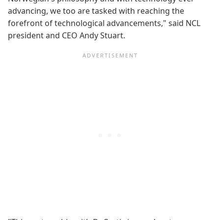
advancing, we too are tasked with reaching the
forefront of technological advancements," said NCL
president and CEO Andy Stuart.