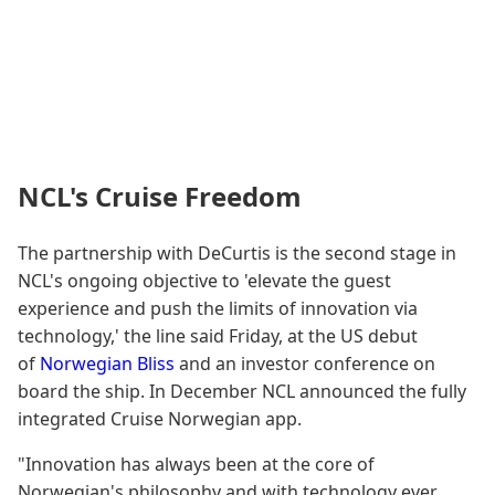
NCL's Cruise Freedom
The partnership with DeCurtis is the second stage in
NCL's ongoing objective to 'elevate the guest
experience and push the limits of innovation via
technology,' the line said Friday, at the US debut
of
Norwegian Bliss
and an investor conference on
board the ship. In December NCL announced the fully
integrated Cruise Norwegian app.
"Innovation has always been at the core of
Norwegian's philosophy and with technology ever