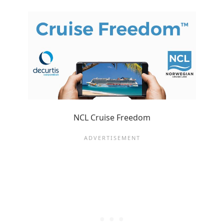
NCL Cruise Freedom