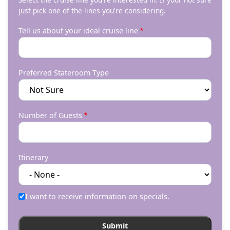
just pick one of the lines you're considering.
Tell us about your ideal cruise line
Preferred Stateroom Type
Number of Guests
Itinerary
I want to receive information on specials.