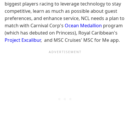
biggest players racing to leverage technology to stay
competitive, learn as much as possible about guest
preferences, and enhance service, NCL needs a plan to
match with Carnival Corp's
Ocean Medallion
program
(which has debuted on Princess), Royal Caribbean's
Project Excalibur
, and MSC Cruises' MSC for Me app.