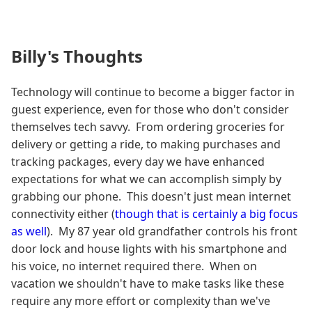
Billy's Thoughts
Technology will continue to become a bigger factor in
guest experience, even for those who don't consider
themselves tech savvy. From ordering groceries for
delivery or getting a ride, to making purchases and
tracking packages, every day we have enhanced
expectations for what we can accomplish simply by
grabbing our phone. This doesn't just mean internet
connectivity either (
though that is certainly a big focus
as well
). My 87 year old grandfather controls his front
door lock and house lights with his smartphone and
his voice, no internet required there. When on
vacation we shouldn't have to make tasks like these
require any more effort or complexity than we've