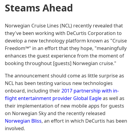
Steams Ahead
Norwegian Cruise Lines (NCL) recently revealed that
they've been working with DeCurtis Corporation to
develop a new technology platform known as "Cruise
Freedom™" in an effort that they hope, "meaningfully
enhances the guest experience from the moment of
booking throughout [guests] Norwegian cruise."
The announcement should come as little surprise as
NCL has been testing various new technologies
onboard, including their
2017 partnership with in-
flight entertainment provider Global Eagle
as well as
their implementation of new mobile apps for guests
on Norwegian Sky and the recently released
Norwegian Bliss
, an effort in which DeCurtis has been
involved.