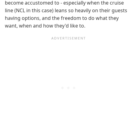
become accustomed to - especially when the cruise
line (NCL in this case) leans so heavily on their guests
having options, and the freedom to do what they
want, when and how they'd like to.