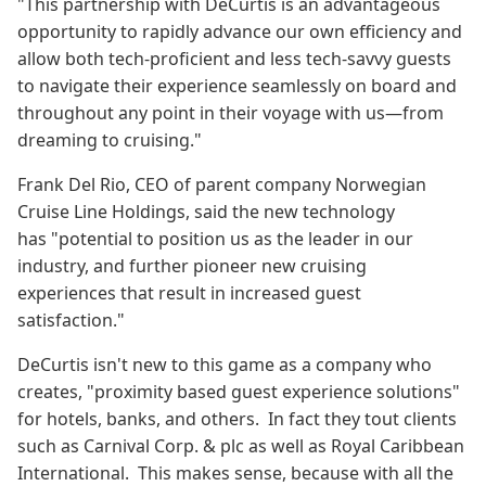
"This partnership with DeCurtis is an advantageous
opportunity to rapidly advance our own efficiency and
allow both tech-proficient and less tech-savvy guests
to navigate their experience seamlessly on board and
throughout any point in their voyage with us—from
dreaming to cruising."
Frank Del Rio, CEO of parent company Norwegian
Cruise Line Holdings, said the new technology
has "potential to position us as the leader in our
industry, and further pioneer new cruising
experiences that result in increased guest
satisfaction."
DeCurtis isn't new to this game as a company who
creates, "proximity based guest experience solutions"
for hotels, banks, and others. In fact they tout clients
such as Carnival Corp. & plc as well as Royal Caribbean
International. This makes sense, because with all the