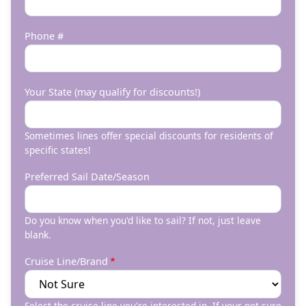
Phone #
Your State (may qualify for discounts!)
Sometimes lines offer special discounts for residents of
specific states!
Preferred Sail Date/Season
Do you know when you'd like to sail? If not, just leave
blank.
Cruise Line/Brand
Select the cruise line you're interested in. If your not sure