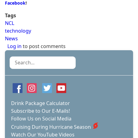
Facebook
!
Tags
NCL
technology
News
Log in
to post comments
Search
Drink Package Calculator
Subscribe to Our E-Mails!
Follow Us on Social Media
Cruising During Hurricane Season
Watch Our YouTube Videos