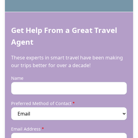
Get Help From a Great Travel
Agent
These experts in smart travel have been making
our trips better for over a decade!
Name
Preferred Method of Contact
Email Address