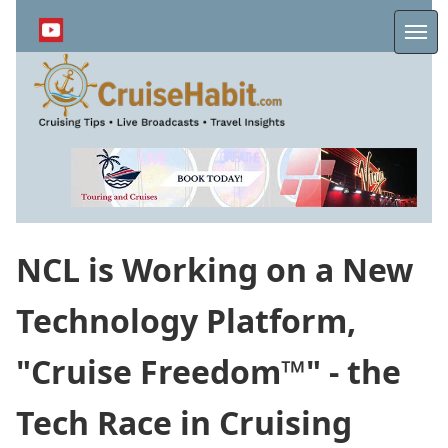
Skip
to
Me
main
content
NCL is Working on a New
Technology Platform,
"Cruise Freedom™" - the
Tech Race in Cruising