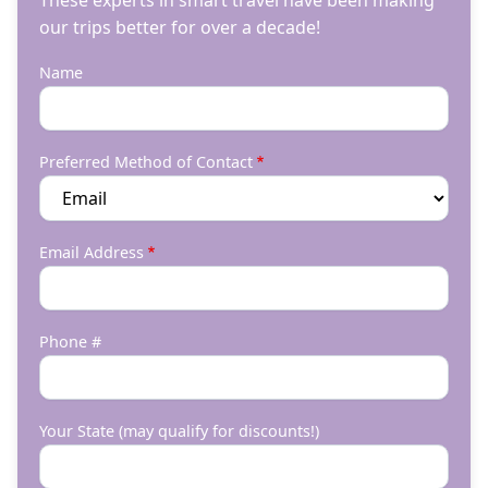
These experts in smart travel have been making
our trips better for over a decade!
Name
Preferred Method of Contact
Email Address
Phone #
Your State (may qualify for discounts!)