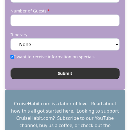
Number of Guests
Itinerary
I want to receive information on specials.
CruiseHabit.com is a labor of love. Read about
how this all got started
here
. Looking to support
CruiseHabit.com? Subscribe to
our YouTube
channel
,
buy us a coffee
, or check out the