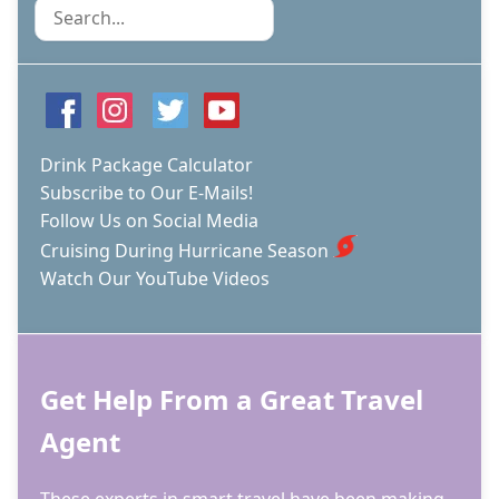
Search
Drink Package Calculator
Subscribe to Our E-Mails!
Follow Us on Social Media
Cruising During Hurricane Season
Watch Our YouTube Videos
Get Help From a Great Travel
Agent