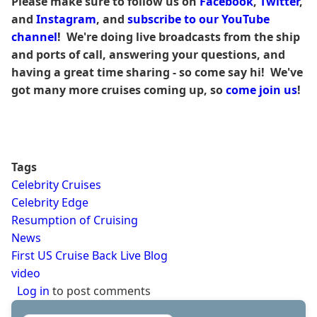
Please make sure to follow us on
Facebook
,
Twitter
,
and
Instagram
, and
subscribe to our YouTube
channel
! We're doing live broadcasts from the ship
and ports of call, answering your questions, and
having a great time sharing - so come say hi! We've
got many more cruises coming up, so
come join us
!
Tags
Celebrity Cruises
Celebrity Edge
Resumption of Cruising
News
First US Cruise Back Live Blog
video
Log in
to post comments