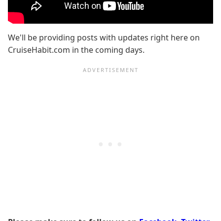
We'll be providing posts with updates right here on
CruiseHabit.com in the coming days.