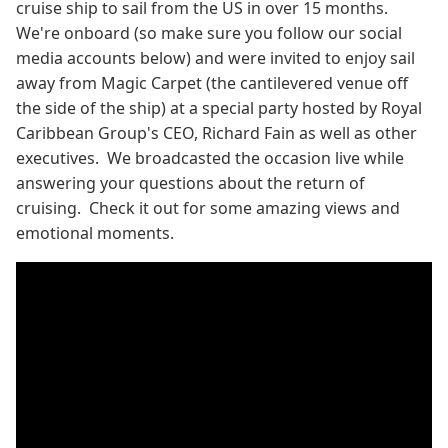
cruise ship to sail from the US in over 15 months.
We're onboard (so make sure you follow our social
media accounts below) and were invited to enjoy sail
away from Magic Carpet (the cantilevered venue off
the side of the ship) at a special party hosted by Royal
Caribbean Group's CEO, Richard Fain as well as other
executives. We broadcasted the occasion live while
answering your questions about the return of
cruising. Check it out for some amazing views and
emotional moments.