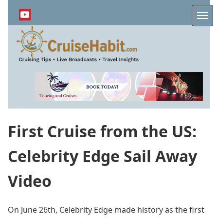
Skip
to
Me
main
content
First Cruise from the US:
Celebrity Edge Sail Away
Video
On June 26th, Celebrity Edge made history as the first