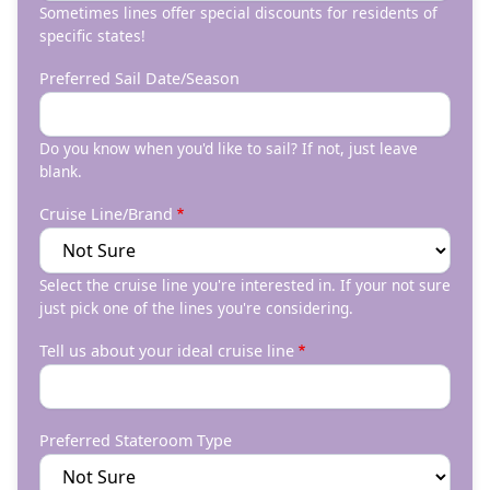
Sometimes lines offer special discounts for residents of
specific states!
Preferred Sail Date/Season
Do you know when you'd like to sail? If not, just leave
blank.
Cruise Line/Brand
Select the cruise line you're interested in. If your not sure
just pick one of the lines you're considering.
Tell us about your ideal cruise line
Preferred Stateroom Type