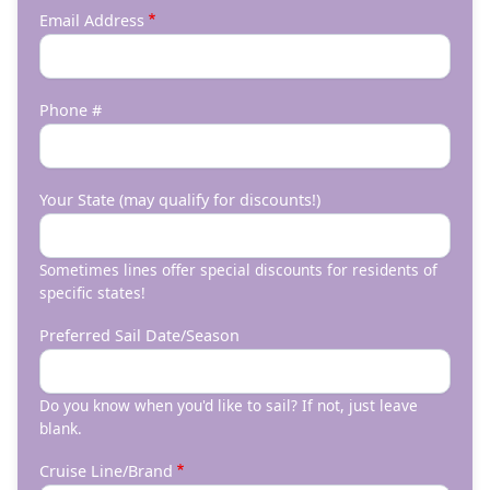
Email Address
Phone #
Your State (may qualify for discounts!)
Sometimes lines offer special discounts for residents of
specific states!
Preferred Sail Date/Season
Do you know when you'd like to sail? If not, just leave
blank.
Cruise Line/Brand