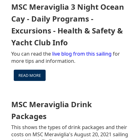
MENUS
MSC Meraviglia 3 Night Ocean
(BAR
&
Cay - Daily Programs -
RESTAURANT)
Excursions - Health & Safety &
Yacht Club Info
You can read the
live blog from this sailing
for
more tips and information.
READ MORE
ABOUT
MSC
MERAVIGLIA
3
NIGHT
MSC Meraviglia Drink
OCEAN
CAY
Packages
-
DAILY
This shows the types of drink packages and their
PROGRAMS
costs on MSC Meraviglia's August 20, 2021 sailing
-