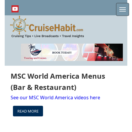
Skip
to
Me
main
content
MSC World America Menus
(Bar & Restaurant)
See our MSC World America videos here
READ MORE
ABOUT
MSC
WORLD
AMERICA