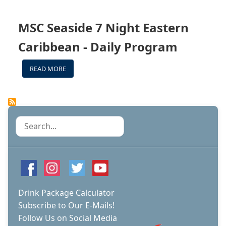
SEASIDE
BAR
MENU
MSC Seaside 7 Night Eastern
Caribbean - Daily Program
READ MORE
ABOUT
MSC
SEASIDE
7
NIGHT
EASTERN
Search
CARIBBEAN
-
DAILY
PROGRAM
Drink Package Calculator
Subscribe to Our E-Mails!
Follow Us on Social Media