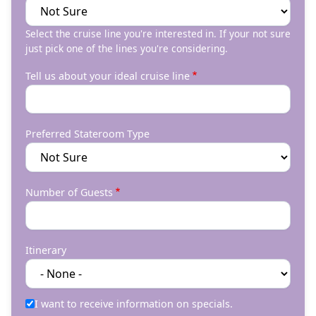
Select the cruise line you're interested in. If your not sure
just pick one of the lines you're considering.
Tell us about your ideal cruise line
Preferred Stateroom Type
Number of Guests
Itinerary
I want to receive information on specials.