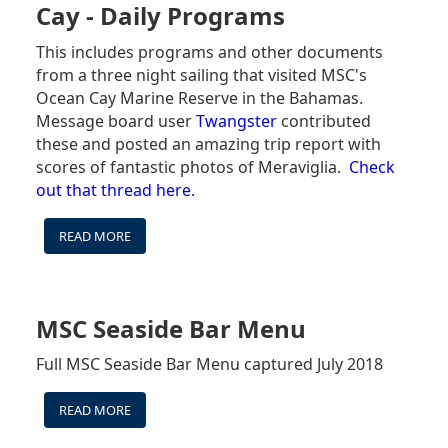
MENUS
Cay - Daily Programs
This includes programs and other documents
from a three night sailing that visited MSC's
Ocean Cay Marine Reserve in the Bahamas.
Message board user
Twangster
contributed
these and posted an amazing trip report with
scores of fantastic photos of Meraviglia.
Check
out that thread here.
READ MORE
ABOUT
MSC
MERAVIGLIA
3
NIGHT
MSC Seaside Bar Menu
OCEAN
CAY
Full MSC Seaside Bar Menu captured July 2018
-
DAILY
READ MORE
ABOUT
PROGRAMS
MSC