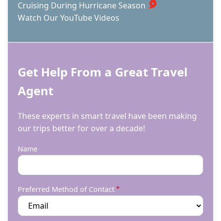
Cruising During Hurricane Season
Watch Our YouTube Videos
Get Help From a Great Travel
Agent
These experts in smart travel have been making
our trips better for over a decade!
Name
Preferred Method of Contact