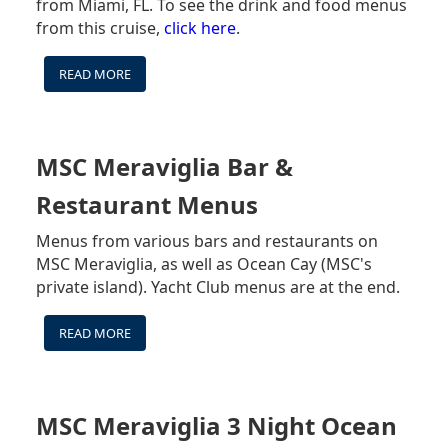
from Miami, FL. To see the drink and food menus
EXCURSIONS
from this cruise,
click here
.
-
HEALTH
&
READ MORE
ABOUT
SAFETY
MSC
&
MERAVIGLIA
YACHT
DRINK
CLUB
PACKAGES
MSC Meraviglia Bar &
INFO
Restaurant Menus
Menus from various bars and restaurants on
MSC Meraviglia, as well as Ocean Cay (MSC's
private island). Yacht Club menus are at the end.
READ MORE
ABOUT
MSC
MERAVIGLIA
BAR
&
MSC Meraviglia 3 Night Ocean
RESTAURANT