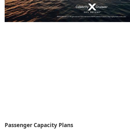
Passenger Capacity Plans