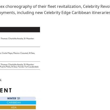
x choreography of their fleet revitalization, Celebrity Re
ments, including new Celebrity Edge Caribbean itinerarie
w.