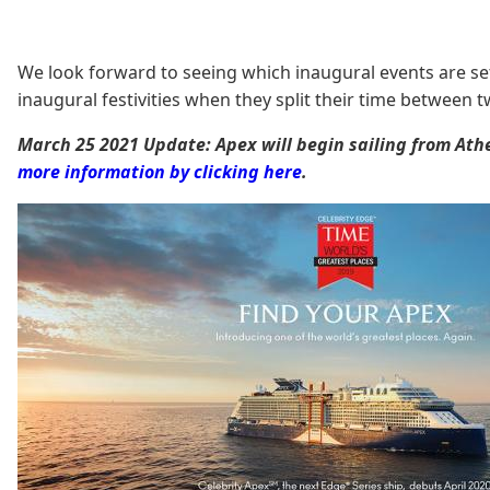
We look forward to seeing which inaugural events are set 
inaugural festivities when they split their time between 
March 25 2021 Update: Apex will begin sailing from At
more information by clicking here
.