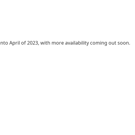
into April of 2023, with more availability coming out soon.