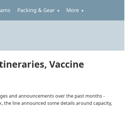
rams
Packing & Gear
More
ineraries, Vaccine
changes and announcements over the past months -
ek, the line announced some details around capacity,