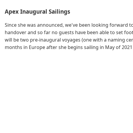
Apex Inaugural Sailings
Since she was announced, we've been looking forward to 
handover and so far no guests have been able to set foot 
will be two pre-inaugural voyages (one with a naming cer
months in Europe after she begins sailing in May of 2021