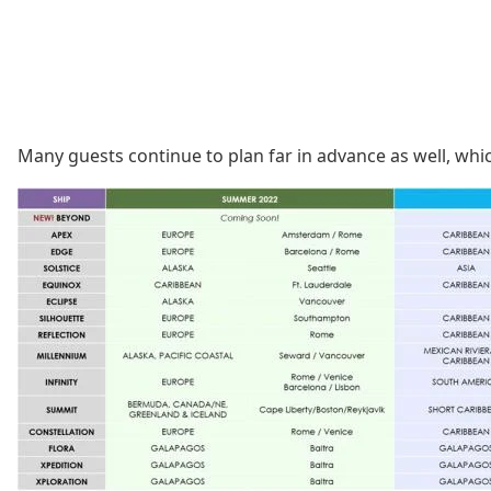
Many guests continue to plan far in advance as well, which