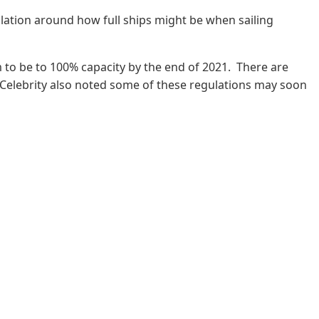
lation around how full ships might be when sailing
m to be to 100% capacity by the end of 2021. There are
 Celebrity also noted some of these regulations may soon