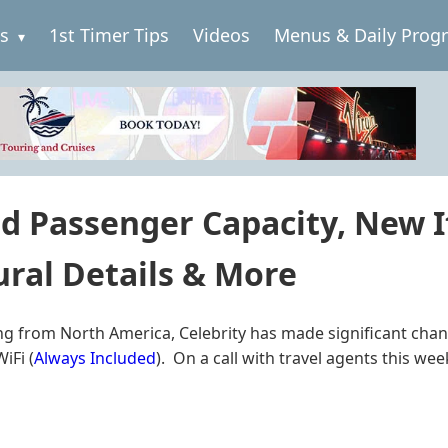
es
1st Timer Tips
Videos
Menus & Daily Prog
d Passenger Capacity, New It
ral Details & More
uising from North America, Celebrity has made significant 
iFi (
Always Included
). On a call with travel agents this we