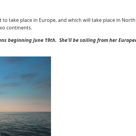
to take place in Europe, and which will take place in North
two continents.
hens beginning June 19th. She'll be sailing from her Eur