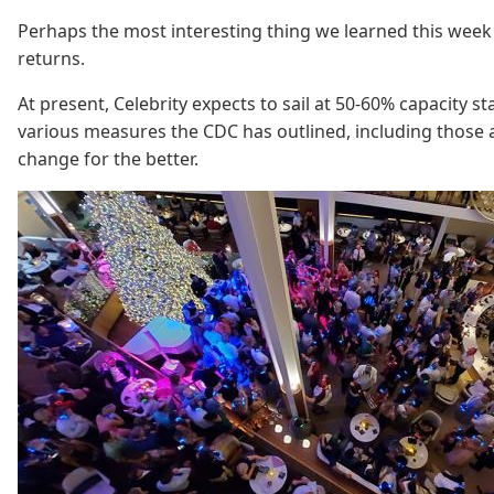
Perhaps the most interesting thing we learned this week 
returns.
At present, Celebrity expects to sail at 50-60% capacity 
various measures the CDC has outlined, including those a
change for the better.