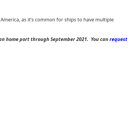
 America, as it’s common for ships to have multiple
opean home port through September 2021. You can
request