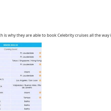
 is why they are able to book Celebrity cruises all the way 