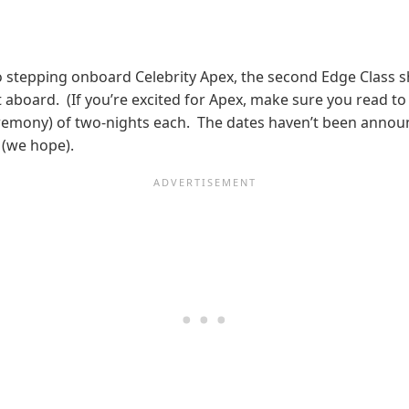
stepping onboard Celebrity Apex, the second Edge Class shi
aboard. (If you’re excited for Apex, make sure you read to t
emony) of two-nights each. The dates haven’t been announce
 (we hope).