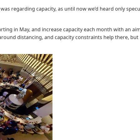
was regarding capacity, as until now we’d heard only specu
starting in May, and increase capacity each month with an ai
round distancing, and capacity constraints help there, but