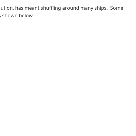
volution, has meant shuffling around many ships. Some
s shown below.