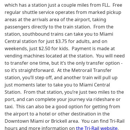
which has a station just a couple miles from FLL. Free
regular shuttle service operates from marked pickup
areas at the arrivals area of the airport, taking
passengers directly to the train station. From the
station, southbound trains can take you to Miami
Central station for just $3.75 for adults, and on
weekends, just $2.50 for kids. Payment is made at
vending machines located at the station. You will need
to transfer one time, but it’s the only transfer option -
so it’s straightforward. At the Metrorail Transfer
station, you’ll step off, and another train will pull up
just moments later to take you to Miami Central
Station. From that station, you’re just two miles to the
port, and can complete your journey via rideshare or
taxi. This can also be a good option for getting from
the airport to a hotel or other destination in the
Downtown Miami or Brickell area. You can find Tri-Rail
hours and more information on
the Tri-Rail website
.