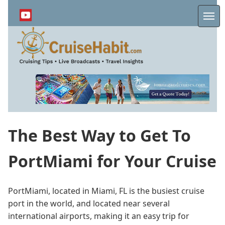
Skip
to
Me
main
content
The Best Way to Get To
PortMiami for Your Cruise
PortMiami, located in Miami, FL is the busiest cruise
port in the world, and located near several
international airports, making it an easy trip for