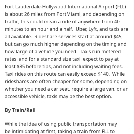
Fort Lauderdale-Hollywood International Airport (FLL)
is about 26 miles from PortMiami, and depending on
traffic, this could mean a ride of anywhere from 40
minutes to an hour and a half. Uber, Lyft, and taxis are
all available. Rideshare services start at around $45,
but can go much higher depending on the timing and
how large of a vehicle you need. Taxis run metered
rates, and for a standard size taxi, expect to pay at
least $85 before tips, and not including waiting fees.
Taxi rides on this route can easily exceed $140.
While
rideshares are often cheaper for some, depending on
whether you need a car seat, require a large van, or an
accessible vehicle, taxis may be the best option.
By Train/Rail
While the idea of using public transportation may
be intimidating at first, taking a train from FLL to