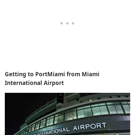
Getting to PortMiami from Miami
International Airport