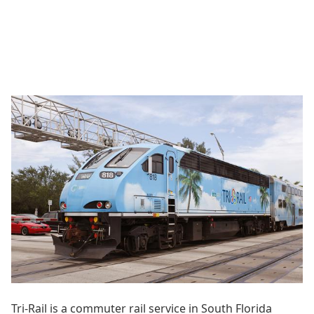
Tri-Rail is a commuter rail service in South Florida