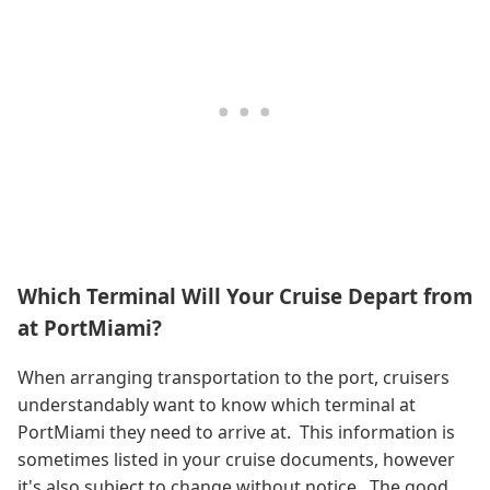
Which Terminal Will Your Cruise Depart from
at PortMiami?
When arranging transportation to the port, cruisers
understandably want to know which terminal at
PortMiami they need to arrive at. This information is
sometimes listed in your cruise documents, however
it's also subject to change without notice. The good