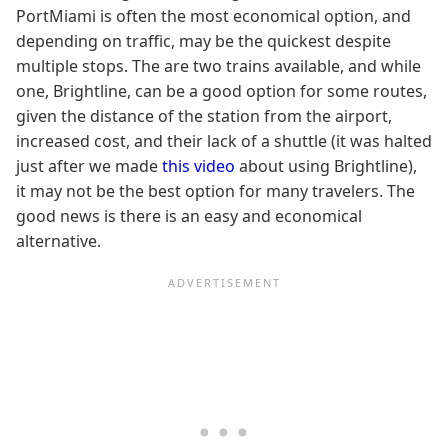
PortMiami is often the most economical option, and
depending on traffic, may be the quickest despite
multiple stops. The are two trains available, and while
one, Brightline, can be a good option for some routes,
given the distance of the station from the airport,
increased cost, and their lack of a shuttle (it was halted
just after we made
this video
about using Brightline),
it may not be the best option for many travelers. The
good news is there is an easy and economical
alternative.