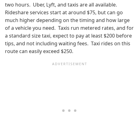
two hours. Uber, Lyft, and taxis are all available.
Rideshare services start at around $75, but can go
much higher depending on the timing and how large
of a vehicle you need. Taxis run metered rates, and for
a standard size taxi, expect to pay at least $200 before
tips, and not including waiting fees. Taxi rides on this
route can easily exceed $250.