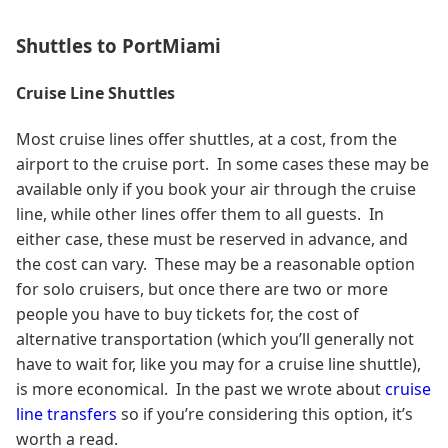
Shuttles to PortMiami
Cruise Line Shuttles
Most cruise lines offer shuttles, at a cost, from the
airport to the cruise port. In some cases these may be
available only if you book your air through the cruise
line, while other lines offer them to all guests. In
either case, these must be reserved in advance, and
the cost can vary. These may be a reasonable option
for solo cruisers, but once there are two or more
people you have to buy tickets for, the cost of
alternative transportation (which you’ll generally not
have to wait for, like you may for a cruise line shuttle),
is more economical. In the past we wrote about
cruise
line transfers
so if you’re considering this option, it’s
worth a read.