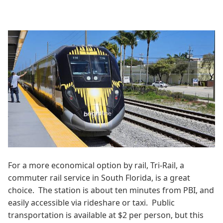
For a more economical option by rail, Tri-Rail, a
commuter rail service in South Florida, is a great
choice. The station is about ten minutes from PBI, and
easily accessible via rideshare or taxi. Public
transportation is available at $2 per person, but this