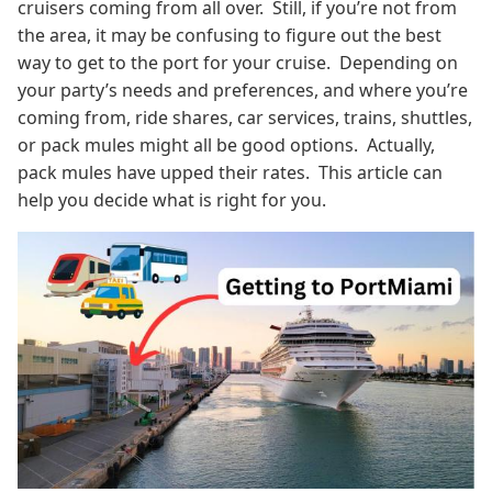
cruisers coming from all over. Still, if you’re not from
the area, it may be confusing to figure out the best
way to get to the port for your cruise. Depending on
your party’s needs and preferences, and where you’re
coming from, ride shares, car services, trains, shuttles,
or pack mules might all be good options. Actually,
pack mules have upped their rates. This article can
help you decide what is right for you.