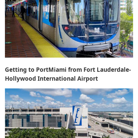
Getting to PortMiami from Fort Lauderdale-
Hollywood International Airport