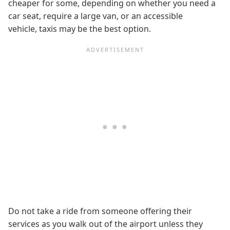
cheaper for some, depending on whether you need a
car seat, require a large van, or an accessible
vehicle, taxis may be the best option.
Do not take a ride from someone offering their
services as you walk out of the airport unless they