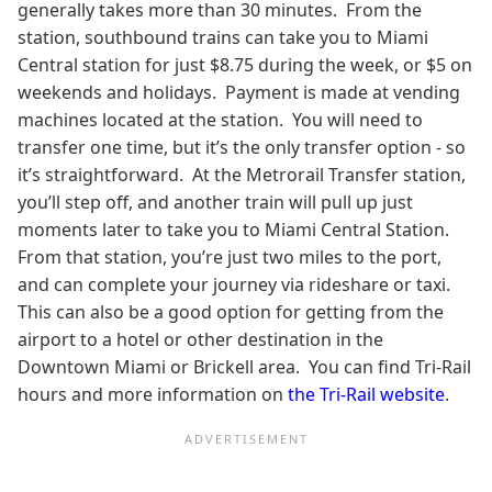
generally takes more than 30 minutes. From the
station, southbound trains can take you to Miami
Central station for just $8.75 during the week, or $5 on
weekends and holidays. Payment is made at vending
machines located at the station. You will need to
transfer one time, but it’s the only transfer option - so
it’s straightforward. At the Metrorail Transfer station,
you’ll step off, and another train will pull up just
moments later to take you to Miami Central Station.
From that station, you’re just two miles to the port,
and can complete your journey via rideshare or taxi.
This can also be a good option for getting from the
airport to a hotel or other destination in the
Downtown Miami or Brickell area. You can find Tri-Rail
hours and more information on
the Tri-Rail website
.