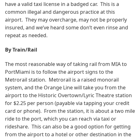
have a valid taxi license in a badged car. This is a
common illegal and dangerous practice at this
airport. They may overcharge, may not be properly
insured, and we’ve heard some don’t even rinse and
repeat as needed.
By Train/Rail
The most reasonable way of taking rail from MIA to
PortMiami is to follow the airport signs to the
Metrorail station. Metrorail is a raised monorail
system, and the Orange Line will take you from the
airport to the Historic Overtown/Lyric Theatre station
for $2.25 per person (payable via tapping your credit
card or phone). From the station, it is about a two mile
ride to the port, which you can reach via taxi or
rideshare. This can also be a good option for getting
from the airport to a hotel or other destination in the