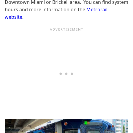
Downtown Miami or Brickell area. You can find system
hours and more information on the
Metrorail
website
.