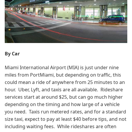
By Car
Miami International Airport (MIA) is just under nine
miles from PortMiami, but depending on traffic, this
could mean a ride of anywhere from 25 minutes to an
hour. Uber, Lyft, and taxis are all available. Rideshare
services start at around $25, but can go much higher
depending on the timing and how large of a vehicle
you need. Taxis run metered rates, and for a standard
size taxi, expect to pay at least $40 before tips, and not
including waiting fees. While rideshares are often