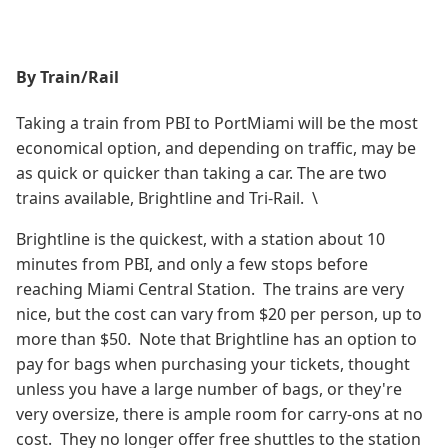
By Train/Rail
Taking a train from PBI to PortMiami will be the most
economical option, and depending on traffic, may be
as quick or quicker than taking a car. The are two
trains available, Brightline and Tri-Rail. \
Brightline is the quickest, with a station about 10
minutes from PBI, and only a few stops before
reaching Miami Central Station. The trains are very
nice, but the cost can vary from $20 per person, up to
more than $50. Note that Brightline has an option to
pay for bags when purchasing your tickets, thought
unless you have a large number of bags, or they're
very oversize, there is ample room for carry-ons at no
cost. They no longer offer free shuttles to the station