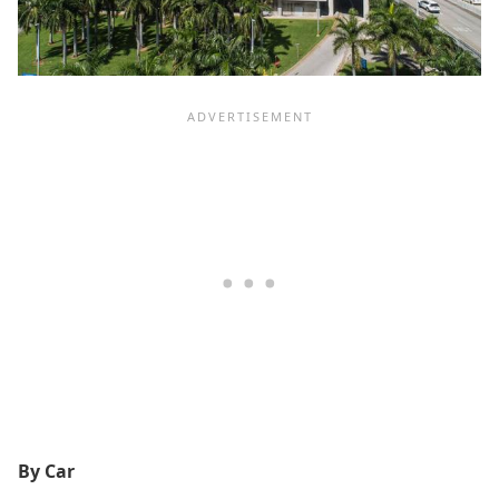
By Car