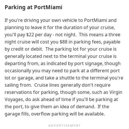
Parking at PortMiami
If you're driving your own vehicle to PortMiami and
planning to leave it for the duration of your cruise,
you'll pay $22 per day - not night. This means a three
night cruise will cost you $88 in parking fees, payable
by credit or debit. The parking lot for your cruise is
generally located next to the terminal your cruise is
departing from, as indicated by port signage, though
occasionally you may need to park at a different port
lot or garage, and take a shuttle to the terminal you're
sailing from. Cruise lines generally don't require
reservations for parking, though some, such as Virgin
Voyages, do ask ahead of time if you'll be parking at
the port, to give them an idea of demand. If the
garage fills, overflow parking will be available.