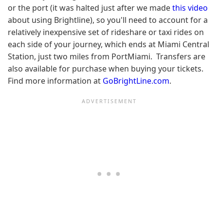
or the port (it was halted just after we made
this video
about using Brightline), so you'll need to account for a
relatively inexpensive set of rideshare or taxi rides on
each side of your journey, which ends at Miami Central
Station, just two miles from PortMiami. Transfers are
also available for purchase when buying your tickets.
Find more information at
GoBrightLine.com
.