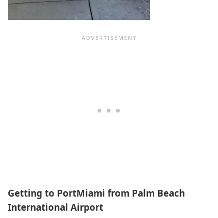
Getting to PortMiami from Palm Beach
International Airport