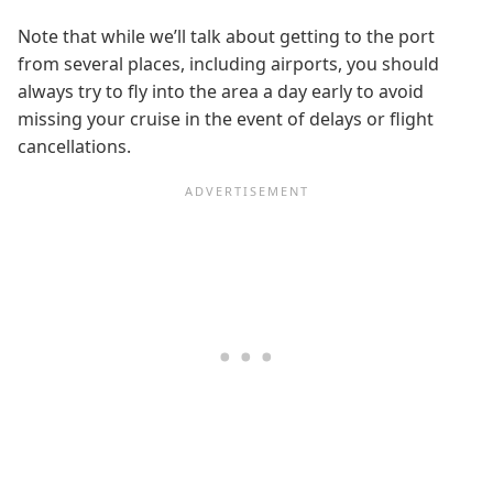
Note that while we’ll talk about getting to the port
from several places, including airports, you should
always try to fly into the area a day early to avoid
missing your cruise in the event of delays or flight
cancellations.