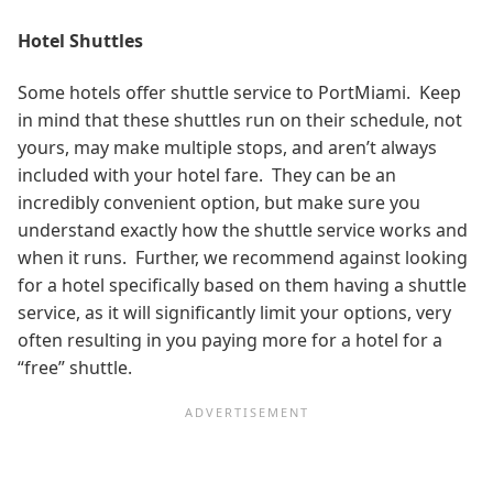
Hotel Shuttles
Some hotels offer shuttle service to PortMiami. Keep
in mind that these shuttles run on their schedule, not
yours, may make multiple stops, and aren’t always
included with your hotel fare. They can be an
incredibly convenient option, but make sure you
understand exactly how the shuttle service works and
when it runs. Further, we recommend against looking
for a hotel specifically based on them having a shuttle
service, as it will significantly limit your options, very
often resulting in you paying more for a hotel for a
“free” shuttle.