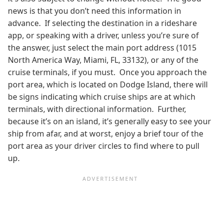
news is that you don’t need this information in
advance. If selecting the destination in a rideshare
app, or speaking with a driver, unless you’re sure of
the answer, just select the main port address (1015
North America Way, Miami, FL, 33132), or any of the
cruise terminals, if you must. Once you approach the
port area, which is located on Dodge Island, there will
be signs indicating which cruise ships are at which
terminals, with directional information. Further,
because it’s on an island, it’s generally easy to see your
ship from afar, and at worst, enjoy a brief tour of the
port area as your driver circles to find where to pull
up.