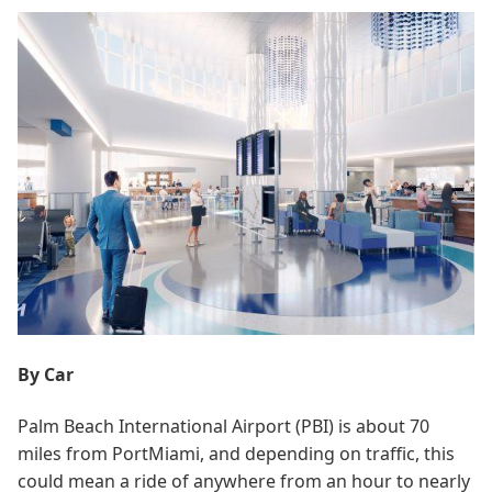
By Car
Palm Beach International Airport (PBI) is about 70
miles from PortMiami, and depending on traffic, this
could mean a ride of anywhere from an hour to nearly