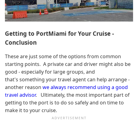
Getting to PortMiami for Your Cruise -
Conclusion
These are just some of the options from common
starting points. A private car and driver might also be
good - especially for large groups, and
that's something your travel agent can help arrange -
another reason
we always recommend using a good
travel advisor
. Ultimately, the most important part of
getting to the port is to do so safely and on time to
make it to your cruise.