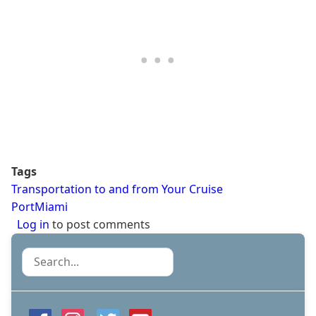
Tags
Transportation to and from Your Cruise
PortMiami
Log in
to post comments
Search