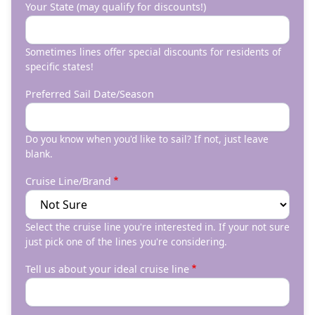
Your State (may qualify for discounts!)
Sometimes lines offer special discounts for residents of
specific states!
Preferred Sail Date/Season
Do you know when you'd like to sail? If not, just leave
blank.
Cruise Line/Brand
Select the cruise line you're interested in. If your not sure
just pick one of the lines you're considering.
Tell us about your ideal cruise line