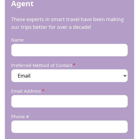
Agent
These experts in smart travel have been making
our trips better for over a decade!
Name
Preferred Method of Contact
Email Address
Phone #