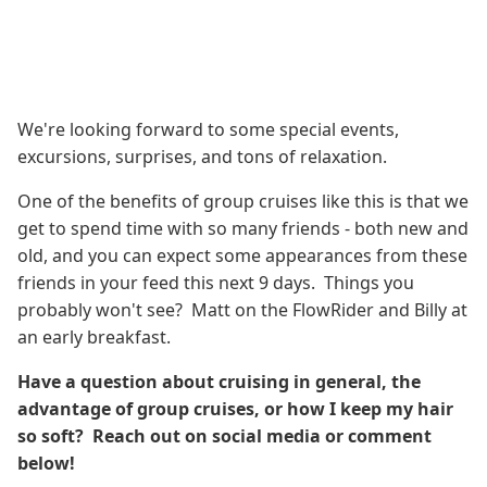
We're looking forward to some special events,
excursions, surprises, and tons of relaxation.
One of the benefits of group cruises like this is that we
get to spend time with so many friends - both new and
old, and you can expect some appearances from these
friends in your feed this next 9 days. Things you
probably won't see? Matt on the FlowRider and Billy at
an early breakfast.
Have a question about cruising in general, the
advantage of group cruises, or how I keep my hair
so soft? Reach out on social media or comment
below!