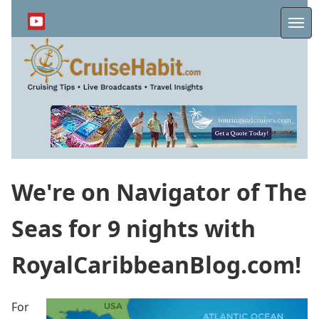
Skip
to
Me
main
content
We're on Navigator of The
Seas for 9 nights with
RoyalCaribbeanBlog.com!
For