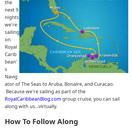
the
next 9
nights
we're
sailing
on
Royal
Carib
bean'
s
Navig
ator of The Seas to Aruba, Bonaire, and Curacao.
Because we're sailing as part of the
RoyalCaribbeanBlog.com
group cruise, you can sail
along with us...virtually.
How To Follow Along