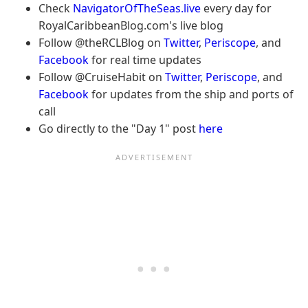
Check
NavigatorOfTheSeas.live
every day for
RoyalCaribbeanBlog.com's live blog
Follow @theRCLBlog on
Twitter
,
Periscope
, and
Facebook
for real time updates
Follow @CruiseHabit on
Twitter
,
Periscope
, and
Facebook
for updates from the ship and ports of
call
Go directly to the "Day 1" post
here