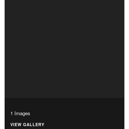
1 Images
VIEW GALLERY