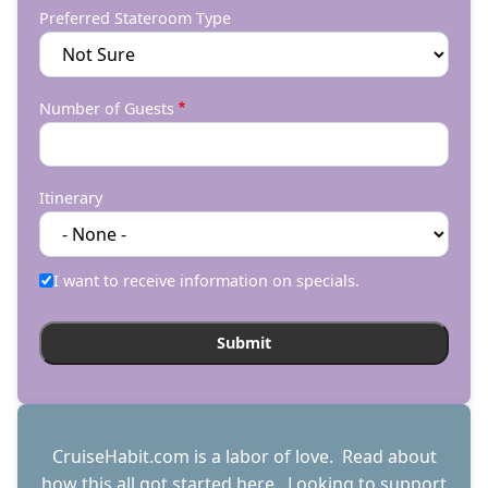
Preferred Stateroom Type
Number of Guests
Itinerary
I want to receive information on specials.
CruiseHabit.com is a labor of love. Read about
how this all got started
here
. Looking to support