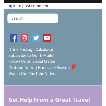
Log in
to post comments
Search
Drink Package Calculator
Subscribe to Our E-Mails!
Follow Us on Social Media
Cruising During Hurricane Season
Watch Our YouTube Videos
Get Help From a Great Travel