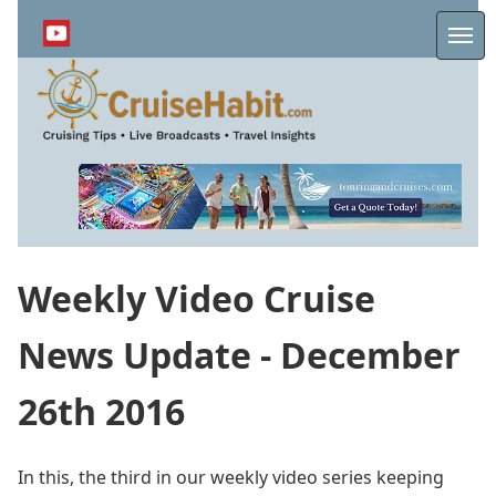
Skip
to
Me
main
content
Weekly Video Cruise
News Update - December
26th 2016
In this, the third in our weekly video series keeping