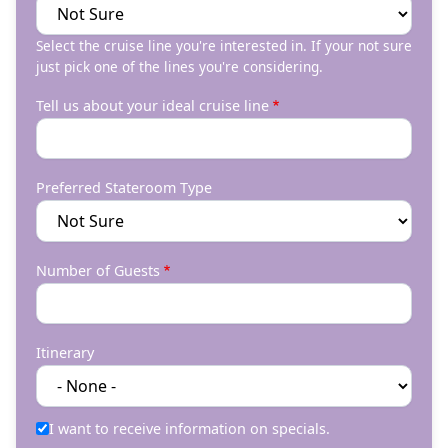
Select the cruise line you're interested in. If your not sure
just pick one of the lines you're considering.
Tell us about your ideal cruise line
Preferred Stateroom Type
Number of Guests
Itinerary
I want to receive information on specials.