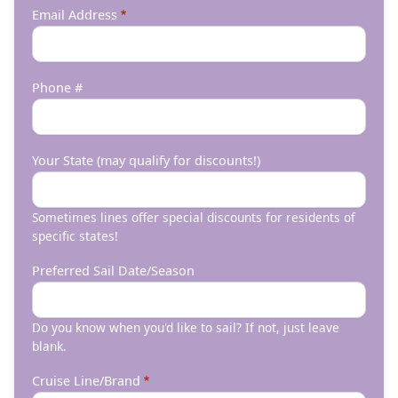
Email Address
Phone #
Your State (may qualify for discounts!)
Sometimes lines offer special discounts for residents of
specific states!
Preferred Sail Date/Season
Do you know when you'd like to sail? If not, just leave
blank.
Cruise Line/Brand