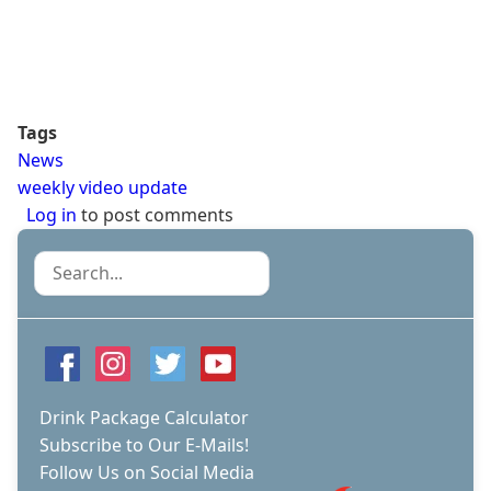
Tags
News
weekly video update
Log in
to post comments
Search
Drink Package Calculator
Subscribe to Our E-Mails!
Follow Us on Social Media