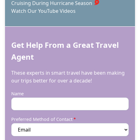
Cruising During Hurricane Season
Watch Our YouTube Videos
Get Help From a Great Travel
Agent
These experts in smart travel have been making
our trips better for over a decade!
Name
Preferred Method of Contact