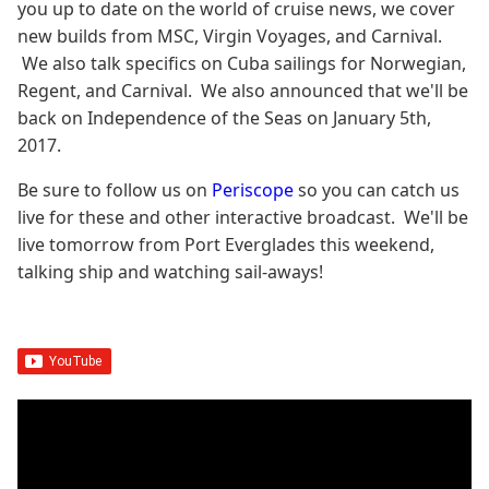
you up to date on the world of cruise news, we cover
new builds from MSC, Virgin Voyages, and Carnival.
We also talk specifics on Cuba sailings for Norwegian,
Regent, and Carnival. We also announced that we'll be
back on Independence of the Seas on January 5th,
2017.
Be sure to follow us on
Periscope
so you can catch us
live for these and other interactive broadcast. We'll be
live tomorrow from Port Everglades this weekend,
talking ship and watching sail-aways!