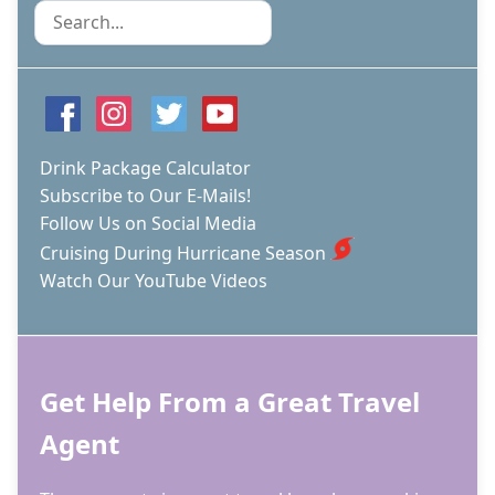
Search
Drink Package Calculator
Subscribe to Our E-Mails!
Follow Us on Social Media
Cruising During Hurricane Season
Watch Our YouTube Videos
Get Help From a Great Travel
Agent