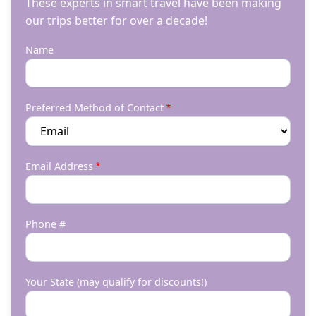
These experts in smart travel have been making
our trips better for over a decade!
Name
Preferred Method of Contact
Email Address
Phone #
Your State (may qualify for discounts!)