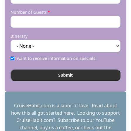
Number of Guests
Itinerary
I want to receive information on specials.
CruiseHabit.com is a labor of love. Read about
how this all got started
here
. Looking to support
CruiseHabit.com? Subscribe to
our YouTube
channel
,
buy us a coffee
, or check out the