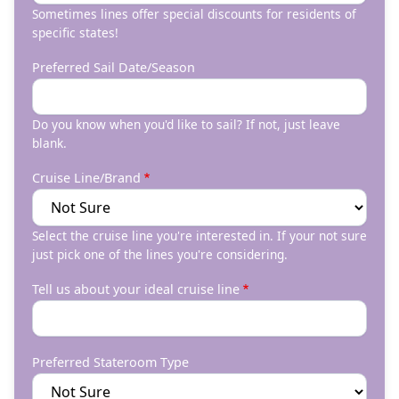
Sometimes lines offer special discounts for residents of
specific states!
Preferred Sail Date/Season
Do you know when you'd like to sail? If not, just leave
blank.
Cruise Line/Brand
Select the cruise line you're interested in. If your not sure
just pick one of the lines you're considering.
Tell us about your ideal cruise line
Preferred Stateroom Type