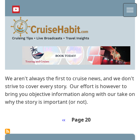
Skip
to
Me
main
content
We aren't always the first to cruise news, and we don't
strive to cover every story. Our effort is however to
bring you objective information along with our take on
why the story is important (or not).
Previous
‹‹
Page 20
Pagination
page