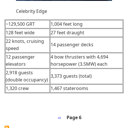
Celebrity Edge
~129,500 GRT
1,004 feet long
128 feet wide
27 feet draught
22 knots, cruising
14 passenger decks
speed
12 passenger
4 bow thrusters with 4,694
elevators
horsepower (3.5MW) each
2,918 guests
3,373 guests (total)
(double occupancy)
1,320 crew
1,467 staterooms
Previous
‹‹
Page 6
Pagination
page