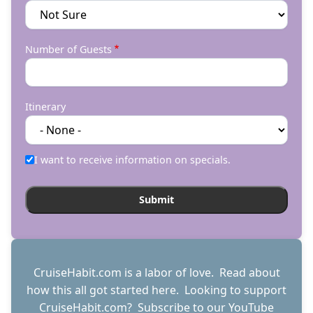
Number of Guests
Itinerary
I want to receive information on specials.
CruiseHabit.com is a labor of love. Read about
how this all got started
here
. Looking to support
CruiseHabit.com? Subscribe to
our YouTube