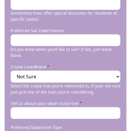
Sometimes lines offer special discounts for residents of
specific states!
Preferred Sail Date/Season
Do you know when you'd like to sail? If not, just leave
blank.
Cruise Line/Brand
Select the cruise line you're interested in. If your not sure
just pick one of the lines you're considering.
Tell us about your ideal cruise line
Preferred Stateroom Type