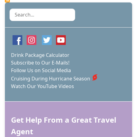
Search
Drink Package Calculator
Subscribe to Our E-Mails!
Follow Us on Social Media
Cruising During Hurricane Season
Watch Our YouTube Videos
Get Help From a Great Travel
Agent