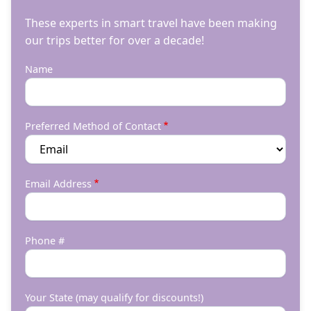
These experts in smart travel have been making
our trips better for over a decade!
Name
Preferred Method of Contact
Email Address
Phone #
Your State (may qualify for discounts!)