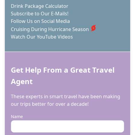
Drink Package Calculator
Subscribe to Our E-Mails!
Follow Us on Social Media
Cruising During Hurricane Season
Watch Our YouTube Videos
Get Help From a Great Travel
Agent
These experts in smart travel have been making
our trips better for over a decade!
Name