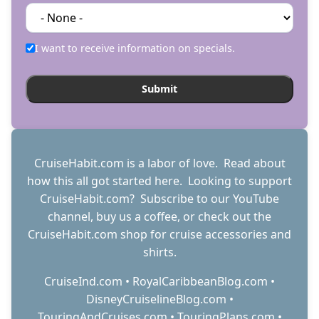
I want to receive information on specials.
CruiseHabit.com is a labor of love. Read about
how this all got started
here
. Looking to support
CruiseHabit.com? Subscribe to
our YouTube
channel
,
buy us a coffee
, or check out the
CruiseHabit.com shop
for cruise accessories and
shirts.
CruiseInd.com
•
RoyalCaribbeanBlog.com
•
DisneyCruiselineBlog.com
•
TouringAndCruises.com
•
TouringPlans.com
•