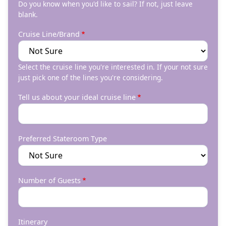
Do you know when you'd like to sail? If not, just leave
blank.
Cruise Line/Brand
Select the cruise line you're interested in. If your not sure
just pick one of the lines you're considering.
Tell us about your ideal cruise line
Preferred Stateroom Type
Number of Guests
Itinerary