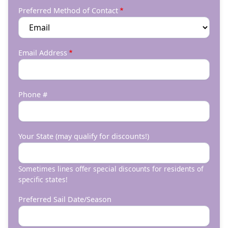
Preferred Method of Contact
Email Address
Phone #
Your State (may qualify for discounts!)
Sometimes lines offer special discounts for residents of
specific states!
Preferred Sail Date/Season