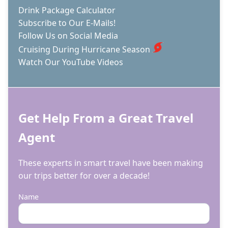
Drink Package Calculator
Subscribe to Our E-Mails!
Follow Us on Social Media
Cruising During Hurricane Season
Watch Our YouTube Videos
Get Help From a Great Travel
Agent
These experts in smart travel have been making
our trips better for over a decade!
Name