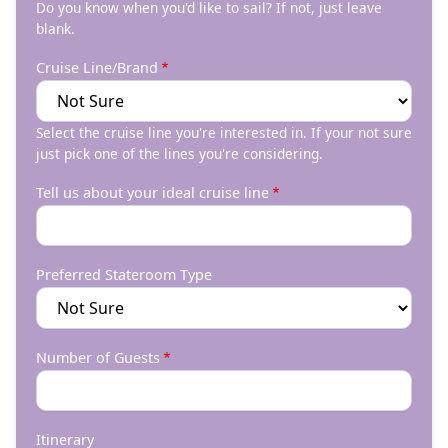
Do you know when you'd like to sail? If not, just leave
blank.
Cruise Line/Brand
Select the cruise line you're interested in. If your not sure
just pick one of the lines you're considering.
Tell us about your ideal cruise line
Preferred Stateroom Type
Number of Guests
Itinerary