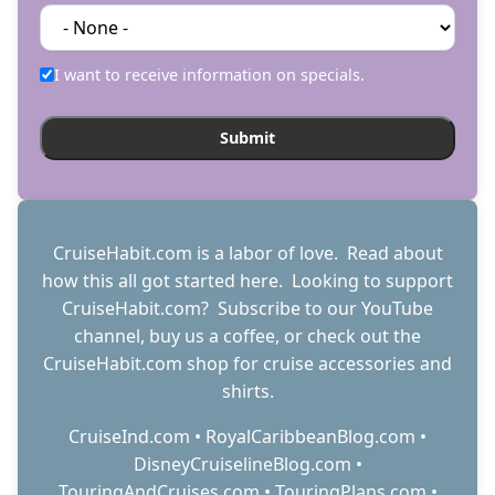
I want to receive information on specials.
CruiseHabit.com is a labor of love. Read about
how this all got started
here
. Looking to support
CruiseHabit.com? Subscribe to
our YouTube
channel
,
buy us a coffee
, or check out the
CruiseHabit.com shop
for cruise accessories and
shirts.
CruiseInd.com
•
RoyalCaribbeanBlog.com
•
DisneyCruiselineBlog.com
•
TouringAndCruises.com
•
TouringPlans.com
•