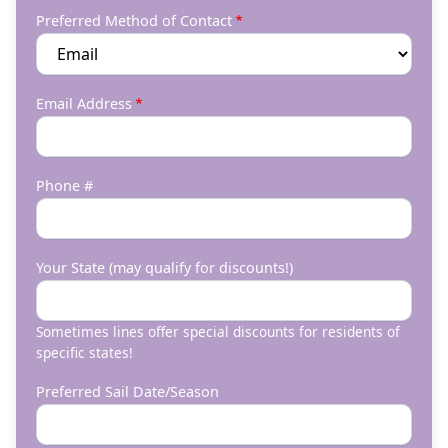
Preferred Method of Contact
Email Address
Phone #
Your State (may qualify for discounts!)
Sometimes lines offer special discounts for residents of
specific states!
Preferred Sail Date/Season