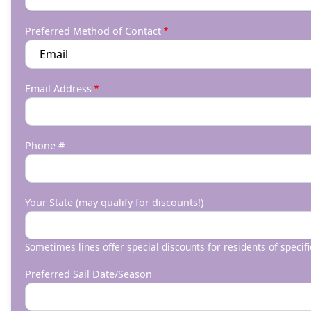
Preferred Method of Contact
Email Address
Phone #
Your State (may qualify for discounts!)
Sometimes lines offer special discounts for residents of specifi
Preferred Sail Date/Season