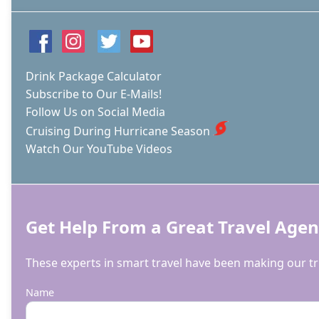
Drink Package Calculator
Subscribe to Our E-Mails!
Follow Us on Social Media
Cruising During Hurricane Season
Watch Our YouTube Videos
Get Help From a Great Travel Agen
These experts in smart travel have been making our tri
Name