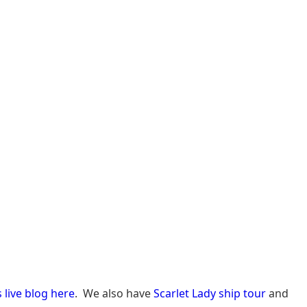
s live blog here
. We also have
Scarlet Lady ship tour
and