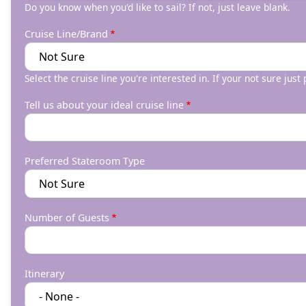
Do you know when you'd like to sail? If not, just leave blank.
Cruise Line/Brand
Select the cruise line you're interested in. If your not sure just
Tell us about your ideal cruise line
Preferred Stateroom Type
Number of Guests
Itinerary