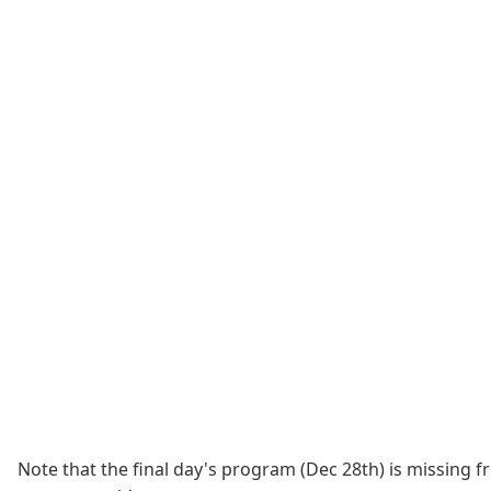
Note that the final day's program (Dec 28th) is missing 