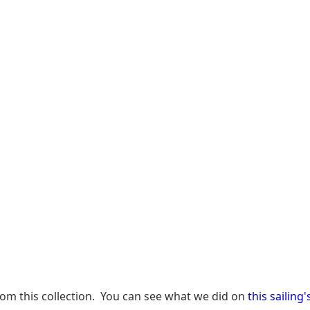
from this collection. You can see what we did on
this sailing'