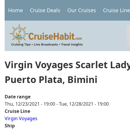
Skip
Home
Cruise Deals
Our Cruises
Cruise Lin
to
Main
main
navigation
content
Virgin Voyages Scarlet Lad
Puerto Plata, Bimini
Date range
Thu, 12/23/2021 - 19:00
-
Tue, 12/28/2021 - 19:00
Cruise Line
Virgin Voyages
Ship