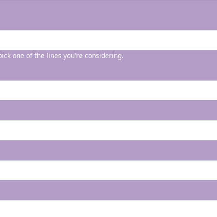
 pick one of the lines you're considering.