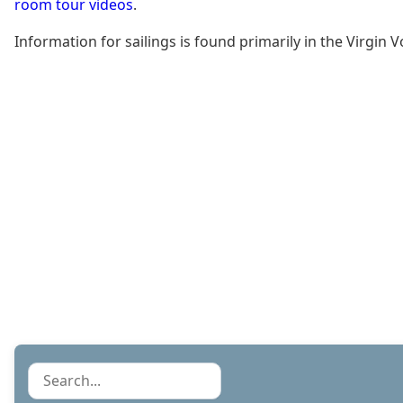
room tour videos
.
Information for sailings is found primarily in the Virgi
Search