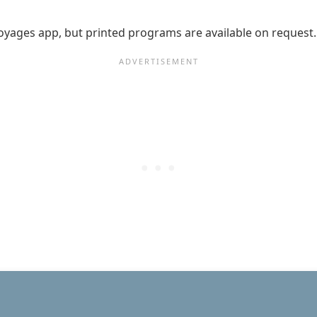
n Voyages app, but printed programs are available on request