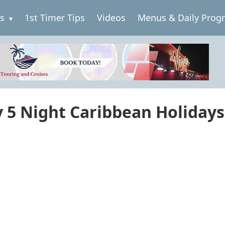
es
1st Timer Tips
Videos
Menus & Daily Prog
y 5 Night Caribbean Holidays