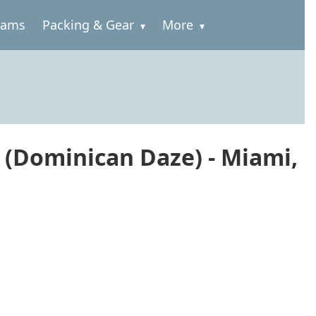
rams
Packing & Gear
More
 (Dominican Daze) - Miami,