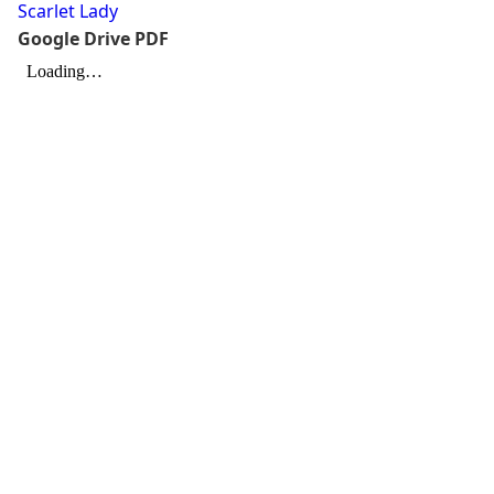
Scarlet Lady
Google Drive PDF