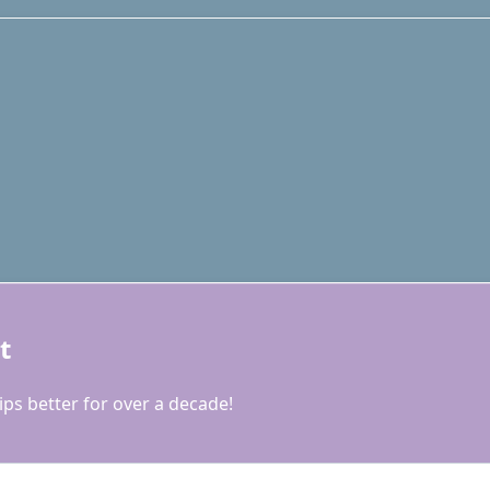
t
ps better for over a decade!