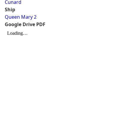
Cunard
Ship
Queen Mary 2
Google Drive PDF