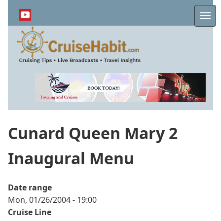
Skip
to
Me
main
content
Cunard Queen Mary 2
Inaugural Menu
Date range
Mon, 01/26/2004 - 19:00
Cruise Line