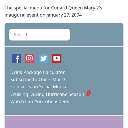
The special menu for Cunard Queen Mary 2's
inaugural event on January 27, 2004
Search
Drink Package Calculator
Subscribe to Our E-Mails!
Follow Us on Social Media
Cruising During Hurricane Season
Watch Our YouTube Videos