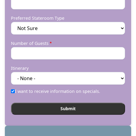
Preferred Stateroom Type
Number of Guests
Itinerary
I want to receive information on specials.