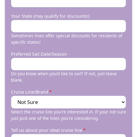
Your State (may qualify for discounts!)
Sometimes lines offer special discounts for residents of
specific states!
Preferred Sail Date/Season
Do you know when you'd like to sail? If not, just leave
blank.
Cruise Line/Brand
Select the cruise line you're interested in. If your not sure
just pick one of the lines you're considering.
Tell us about your ideal cruise line