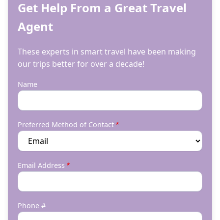
Get Help From a Great Travel
Agent
These experts in smart travel have been making
our trips better for over a decade!
Name
Preferred Method of Contact
Email Address
Phone #