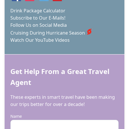
Drink Package Calculator
Subscribe to Our E-Mails!
Follow Us on Social Media
Cruising During Hurricane Season
Watch Our YouTube Videos
Get Help From a Great Travel
Agent
These experts in smart travel have been making
our trips better for over a decade!
Name