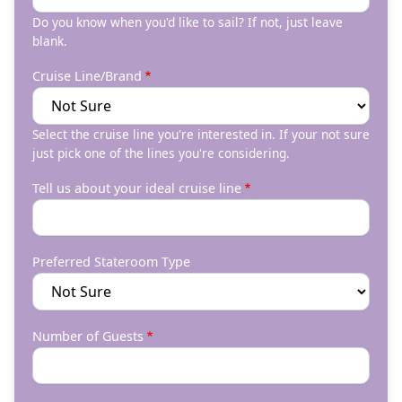
Do you know when you'd like to sail? If not, just leave
blank.
Cruise Line/Brand
Select the cruise line you're interested in. If your not sure
just pick one of the lines you're considering.
Tell us about your ideal cruise line
Preferred Stateroom Type
Number of Guests