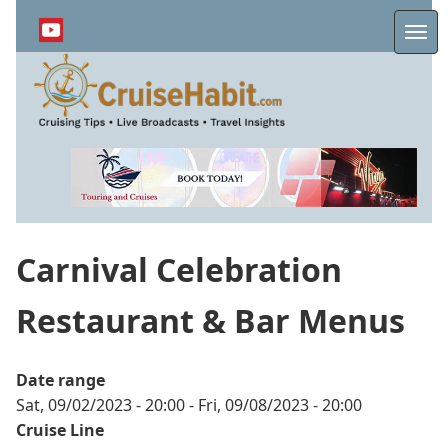
Skip
to
Me
main
content
Carnival Celebration
Restaurant & Bar Menus
Date range
Sat, 09/02/2023 - 20:00
-
Fri, 09/08/2023 - 20:00
Cruise Line