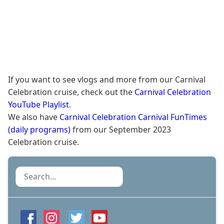
If you want to see vlogs and more from our Carnival
Celebration cruise, check out the
Carnival Celebration
YouTube Playlist
.
We also have
Carnival Celebration Carnival FunTimes
(daily programs)
from our September 2023
Celebration cruise.
Search