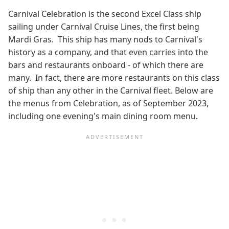
Carnival Celebration is the second Excel Class ship
sailing under Carnival Cruise Lines, the first being
Mardi Gras. This ship has many nods to Carnival's
history as a company, and that even carries into the
bars and restaurants onboard - of which there are
many. In fact, there are more restaurants on this class
of ship than any other in the Carnival fleet. Below are
the menus from Celebration, as of September 2023,
including one evening's main dining room menu.