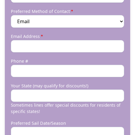
Preferred Method of Contact
Email Address
Phone #
Your State (may qualify for discounts!)
Sometimes lines offer special discounts for residents of
specific states!
Preferred Sail Date/Season