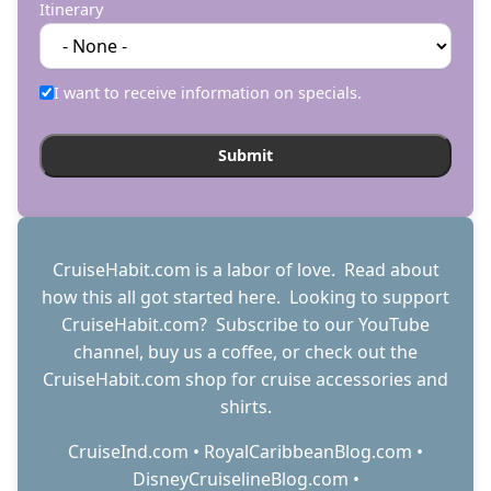
Itinerary
I want to receive information on specials.
CruiseHabit.com is a labor of love. Read about
how this all got started
here
. Looking to support
CruiseHabit.com? Subscribe to
our YouTube
channel
,
buy us a coffee
, or check out the
CruiseHabit.com shop
for cruise accessories and
shirts.
CruiseInd.com
•
RoyalCaribbeanBlog.com
•
DisneyCruiselineBlog.com
•