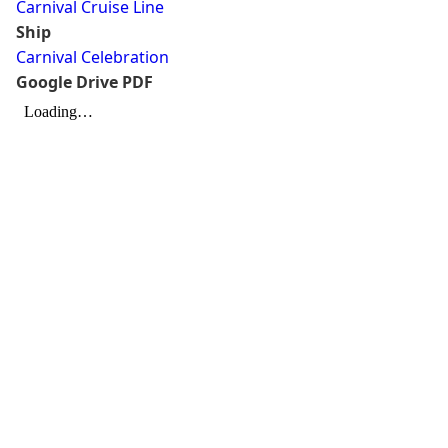
Carnival Cruise Line
Ship
Carnival Celebration
Google Drive PDF