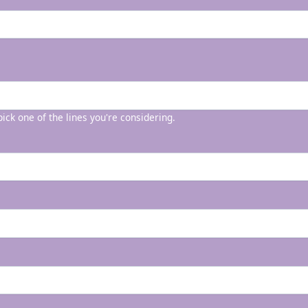
 pick one of the lines you're considering.