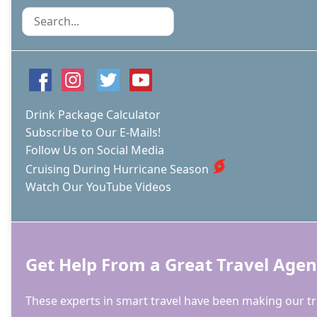
Search
Drink Package Calculator
Subscribe to Our E-Mails!
Follow Us on Social Media
Cruising During Hurricane Season
Watch Our YouTube Videos
Get Help From a Great Travel Agen
These experts in smart travel have been making our tri