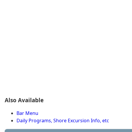
Also Available
Bar Menu
Daily Programs, Shore Excursion Info, etc