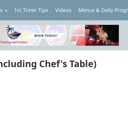
es
1st Timer Tips
Videos
Menus & Daily Prog
cluding Chef's Table)