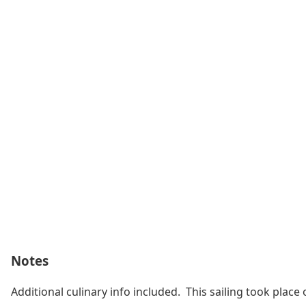
Notes
Additional culinary info included. This sailing took pl