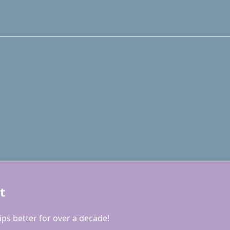
t
ps better for over a decade!