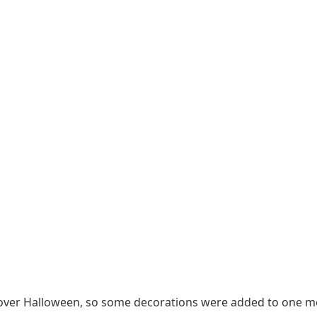
ace over Halloween, so some decorations were added to one 