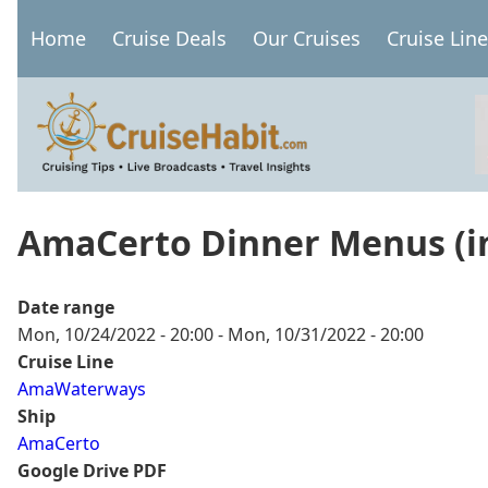
Skip
Home
Cruise Deals
Our Cruises
Cruise Lin
to
Main
main
navigation
content
AmaCerto Dinner Menus (in
Date range
Mon, 10/24/2022 - 20:00
-
Mon, 10/31/2022 - 20:00
Cruise Line
AmaWaterways
Ship
AmaCerto
Google Drive PDF