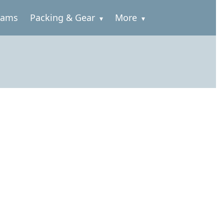
rams
Packing & Gear
More