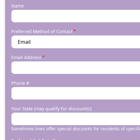
Name
Preferred Method of Contact
Email Address
Phone #
Your State (may qualify for discounts!)
Sometimes lines offer special discounts for residents of specifi