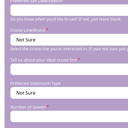
Preferred Sail Date/Season
Do you know when you'd like to sail? If not, just leave blank.
Cruise Line/Brand
Select the cruise line you're interested in. If your not sure just
Tell us about your ideal cruise line
Preferred Stateroom Type
Number of Guests