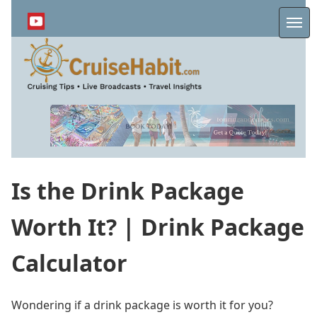
Skip
to
Me
main
content
Is the Drink Package
Worth It? | Drink Package
Calculator
Wondering if a drink package is worth it for you?