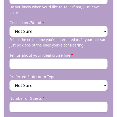
Do you know when you'd like to sail? If not, just leave
blank.
Cruise Line/Brand
Select the cruise line you're interested in. If your not sure
just pick one of the lines you're considering.
Tell us about your ideal cruise line
Preferred Stateroom Type
Number of Guests