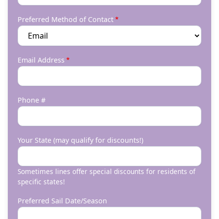
Preferred Method of Contact
Email Address
Phone #
Your State (may qualify for discounts!)
Sometimes lines offer special discounts for residents of
specific states!
Preferred Sail Date/Season