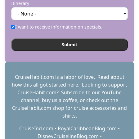
Itinerary
I want to receive information on specials.
CruiseHabit.com is a labor of love. Read about
how this all got started
here
. Looking to support
CruiseHabit.com? Subscribe to
our YouTube
channel
,
buy us a coffee
, or check out the
CruiseHabit.com shop
for cruise accessories and
shirts.
CruiseInd.com
•
RoyalCaribbeanBlog.com
•
DisneyCruiselineBlog.com
•