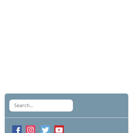
Search