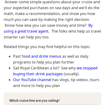
Answer some simple questions about your cruise and
your expected purchases on sea days and we'll do the
math, make a recommendation, and show you how
much you can save by making the right decision.
Know how else you can save money and time?
By
using a
great
travel agent.
The folks who help us travel
smarter can help you too.
Related things you may find helpful on this topic:
Past f
ood and drink menus
as well as daily
programs to help you plan further
Sail Royal Caribbean a lot? See why
we stopped
buying their drink packages
(usually).
Our YouTube channel
has vlogs, tip videos, tours
and more to help you plan