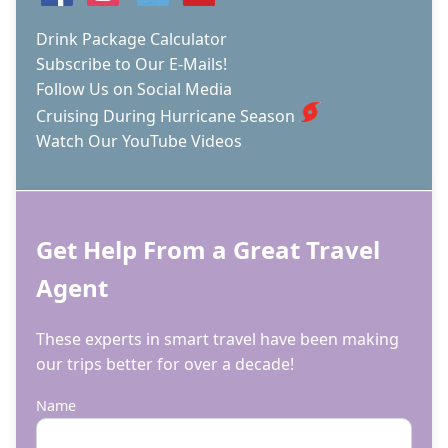
Drink Package Calculator
Subscribe to Our E-Mails!
Follow Us on Social Media
Cruising During Hurricane Season
Watch Our YouTube Videos
Get Help From a Great Travel
Agent
These experts in smart travel have been making
our trips better for over a decade!
Name