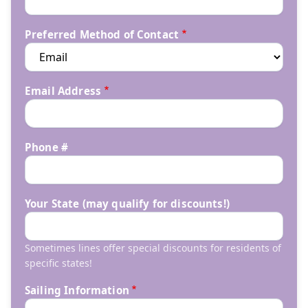
Preferred Method of Contact
Email Address
Phone #
Your State (may qualify for discounts!)
Sometimes lines offer special discounts for residents of
specific states!
Sailing Information