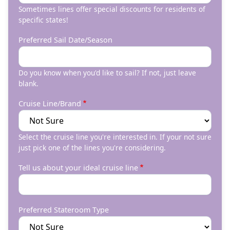
Sometimes lines offer special discounts for residents of
specific states!
Preferred Sail Date/Season
Do you know when you'd like to sail? If not, just leave
blank.
Cruise Line/Brand
Select the cruise line you're interested in. If your not sure
just pick one of the lines you're considering.
Tell us about your ideal cruise line
Preferred Stateroom Type