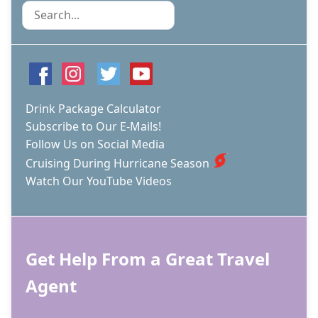
Search
Drink Package Calculator
Subscribe to Our E-Mails!
Follow Us on Social Media
Cruising During Hurricane Season
Watch Our YouTube Videos
Get Help From a Great Travel
Agent