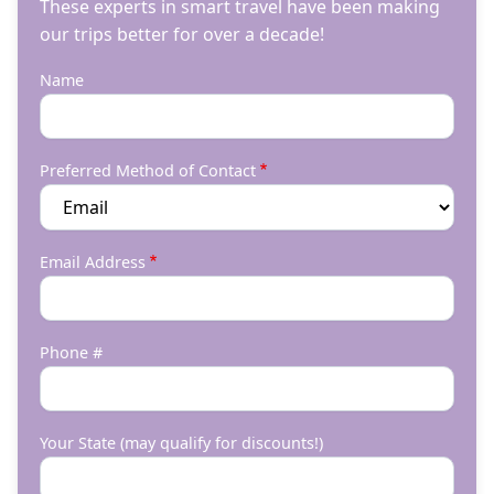
These experts in smart travel have been making
our trips better for over a decade!
Name
Preferred Method of Contact
Email Address
Phone #
Your State (may qualify for discounts!)