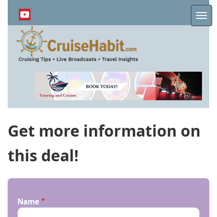
Skip
to
Me
main
content
Get more information on
this deal!
Name