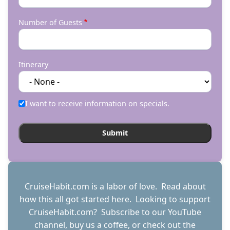
Number of Guests
Itinerary
I want to receive information on specials.
CruiseHabit.com is a labor of love. Read about
how this all got started
here
. Looking to support
CruiseHabit.com? Subscribe to
our YouTube
channel
,
buy us a coffee
, or check out the