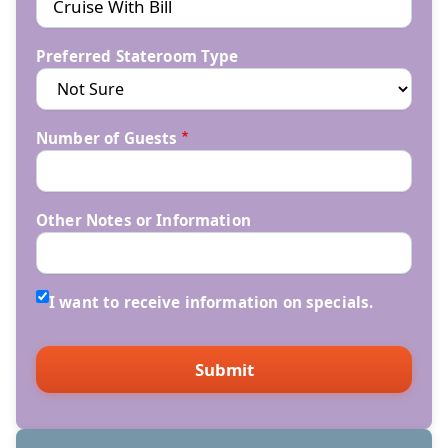
Preferred Stateroom Type
Number of Guests
Other Notes or Information
I want to receive information on specials.