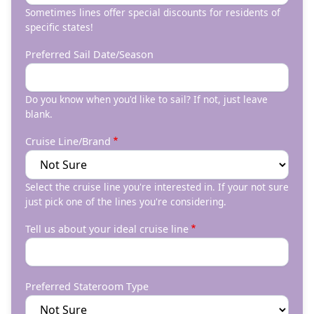
Sometimes lines offer special discounts for residents of
specific states!
Preferred Sail Date/Season
Do you know when you'd like to sail? If not, just leave
blank.
Cruise Line/Brand
Select the cruise line you're interested in. If your not sure
just pick one of the lines you're considering.
Tell us about your ideal cruise line
Preferred Stateroom Type