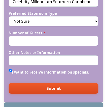
Preferred Stateroom Type
Number of Guests
Other Notes or Information
I want to receive information on specials.