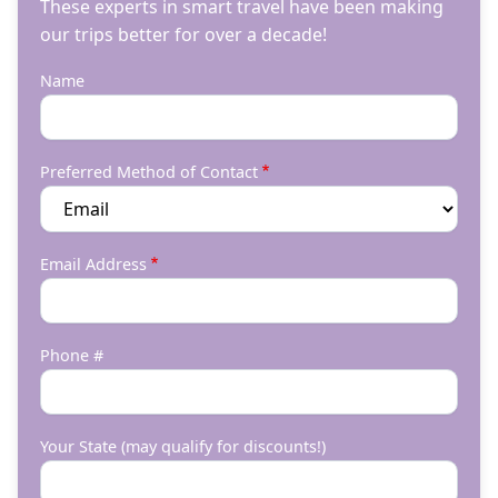
These experts in smart travel have been making
our trips better for over a decade!
Name
Preferred Method of Contact
Email Address
Phone #
Your State (may qualify for discounts!)