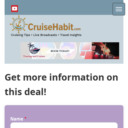
Skip
to
Me
main
content
Get more information on
this deal!
Name