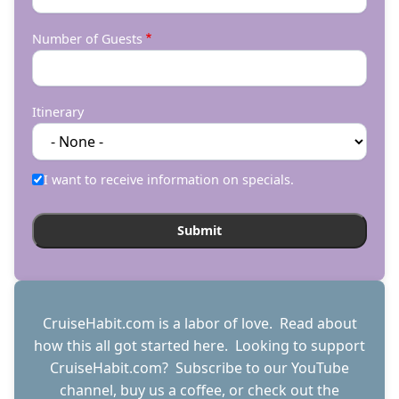
Number of Guests
Itinerary
I want to receive information on specials.
CruiseHabit.com is a labor of love. Read about
how this all got started
here
. Looking to support
CruiseHabit.com? Subscribe to
our YouTube
channel
,
buy us a coffee
, or check out the