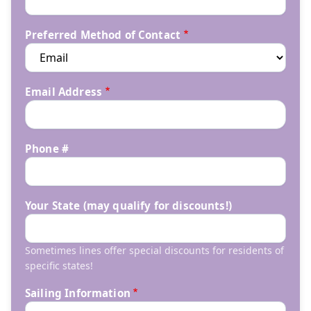
Preferred Method of Contact
Email Address
Phone #
Your State (may qualify for discounts!)
Sometimes lines offer special discounts for residents of
specific states!
Sailing Information