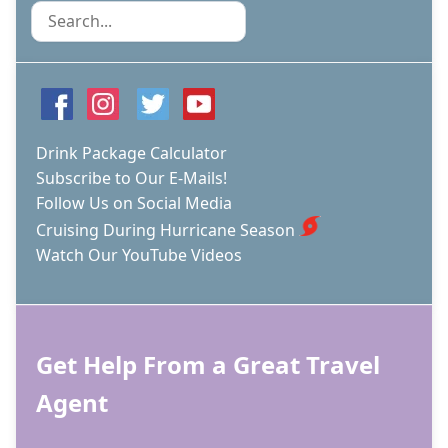
Search
Drink Package Calculator
Subscribe to Our E-Mails!
Follow Us on Social Media
Cruising During Hurricane Season
Watch Our YouTube Videos
Get Help From a Great Travel
Agent